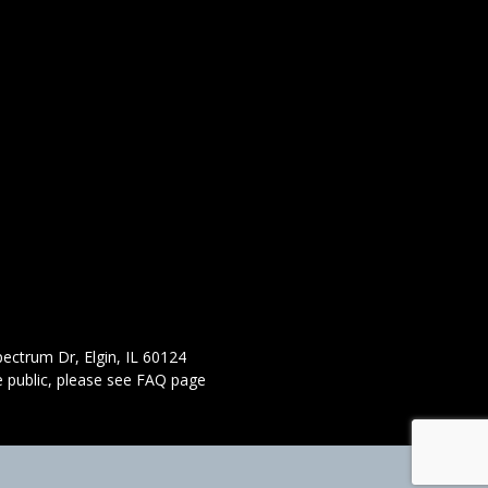
ectrum Dr, Elgin, IL 60124
 public,
please see FAQ page