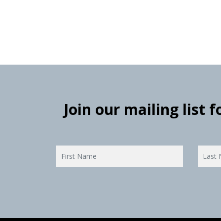
Join our mailing list 