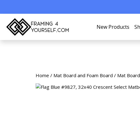
New Products
Sh
Home
/
Mat Board and Foam Board
/
Mat Board