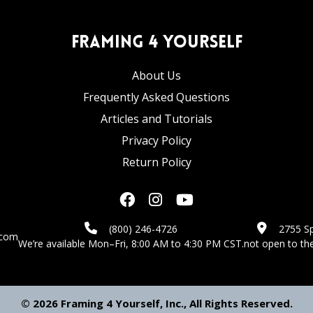
Framing 4 Yourself
About Us
Frequently Asked Questions
Articles and Tutorials
Privacy Policy
Return Policy
(800) 246-4726
2755 Sp
.com
We’re available Mon–Fri, 8:00 AM to 4:30 PM CST.
not open to the
© 2026 Framing 4 Yourself, Inc., All Rights Reserved.