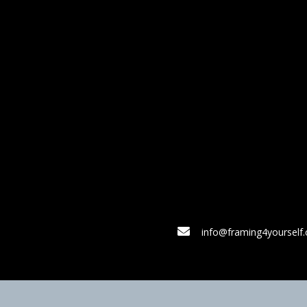
info@framing4yourself