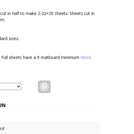
cut in half to make 2-32×20 sheets. Sheets cut in
um.
ard sizes.
. Full sheets have a 9 matboard minimum
More.
Pinterest
ON
rd