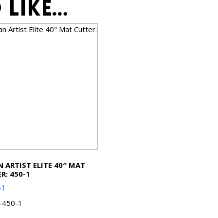
 like…
 ARTIST ELITE 40″ MAT
R: 450-1
61
L-450-1