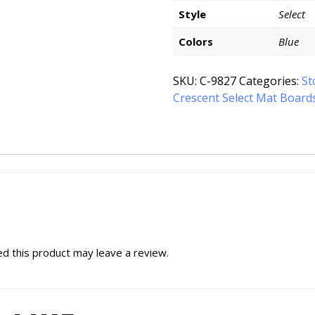
Style
Select
Colors
Blue
SKU:
C-9827
Categories:
St
Crescent Select Mat Board
d this product may leave a review.