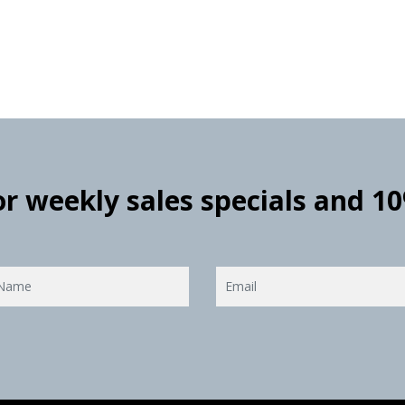
for weekly sales specials and 1