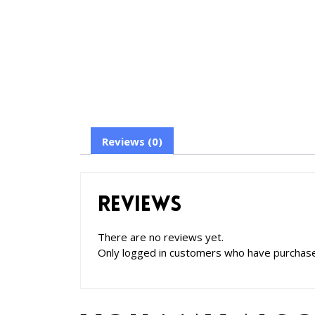
Reviews (0)
Reviews
There are no reviews yet.
Only logged in customers who have purchase