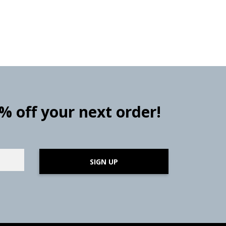
0% off your next order!
SIGN UP