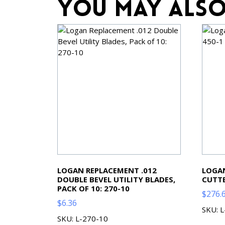
You may also
LOGAN REPLACEMENT .012
LOGAN
DOUBLE BEVEL UTILITY BLADES,
CUTTE
PACK OF 10: 270-10
$
276.
$
6.36
SKU: 
SKU: L-270-10