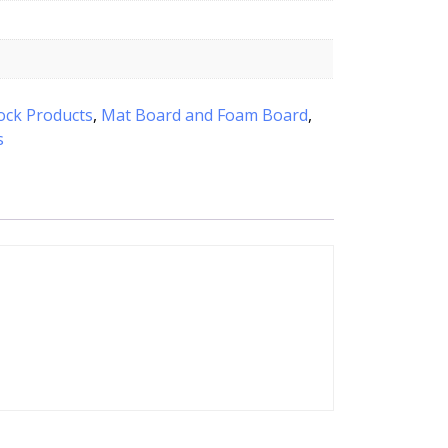
ock Products
,
Mat Board and Foam Board
,
s