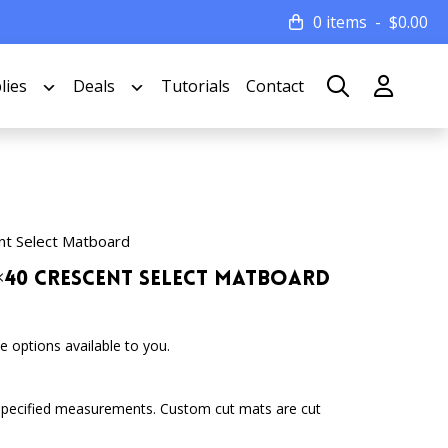
0 items
$
0.00
lies
Deals
Tutorials
Contact
nt Select Matboard
32×40 Crescent Select Matboard
 options available to you.
specified measurements. Custom cut mats are cut