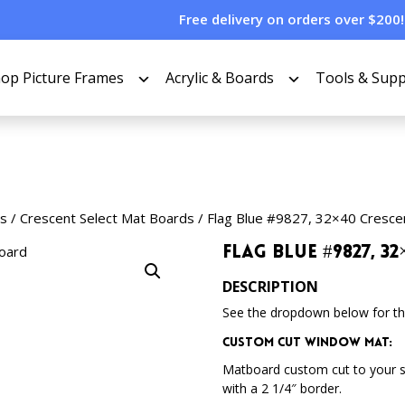
Free delivery on orders over $200!
op Picture Frames
Acrylic & Boards
Tools & Supp
s
/
Crescent Select Mat Boards
/ Flag Blue #9827, 32×40 Cresce
Flag Blue #9827, 
DESCRIPTION
See the dropdown below for the
Custom Cut Window Mat:
Matboard custom cut to your 
with a 2 1/4″ border.