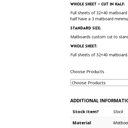
Whole Sheet – Cut in Half:
Full sheets of 32×40 matboard 
half have a 3 matboard minim
Standard Size:
Matboards custom cut to stand
Whole Sheet:
Full sheets of 32×40 matboard
Choose Products
ADDITIONAL INFORMATI
Stock Item?
Stock
Material
Matboa