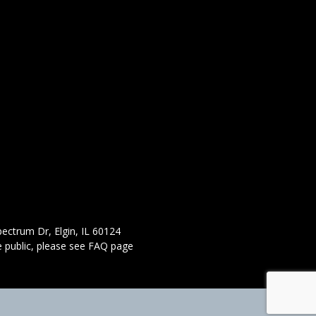
ectrum Dr, Elgin, IL 60124
 public,
please see FAQ page