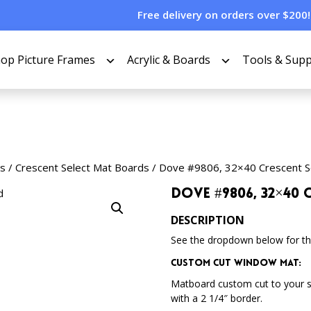
Free delivery on orders over $200!
op Picture Frames
Acrylic & Boards
Tools & Supp
s
/
Crescent Select Mat Boards
/ Dove #9806, 32×40 Crescent S
Dove #9806, 32×40
DESCRIPTION
See the dropdown below for the
Custom Cut Window Mat:
Matboard custom cut to your 
with a 2 1/4″ border.