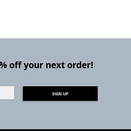
0% off your next order!
SIGN UP