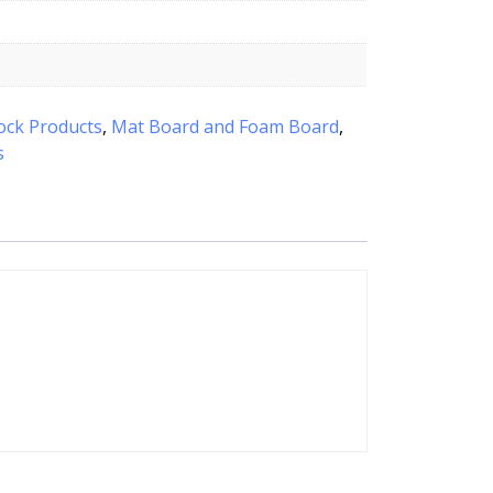
ock Products
,
Mat Board and Foam Board
,
s