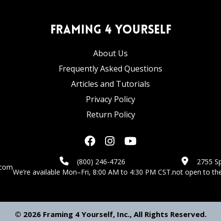
Framing 4 Yourself
About Us
Frequently Asked Questions
Articles and Tutorials
Privacy Policy
Return Policy
(800) 246-4726
2755 Sp
.com
We’re available Mon–Fri, 8:00 AM to 4:30 PM CST.
not open to the
© 2026 Framing 4 Yourself, Inc., All Rights Reserved.