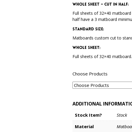
Whole Sheet – Cut in Half:
Full sheets of 32×40 matboard 
half have a 3 matboard minim
Standard Size:
Matboards custom cut to stand
Whole Sheet:
Full sheets of 32×40 matboard
Choose Products
ADDITIONAL INFORMATI
Stock Item?
Stock
Material
Matboa