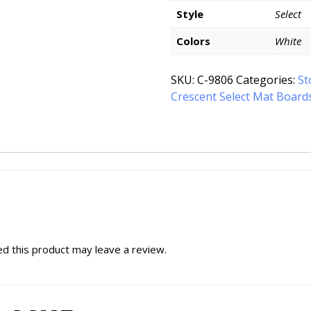
Style
Select
Colors
White
SKU:
C-9806
Categories:
St
Crescent Select Mat Board
d this product may leave a review.