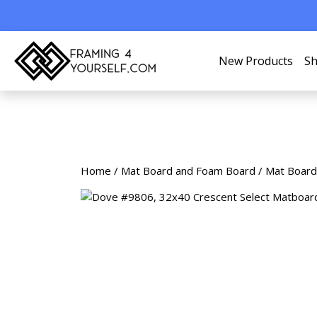
New Products
Sh
Home
/
Mat Board and Foam Board
/
Mat Board