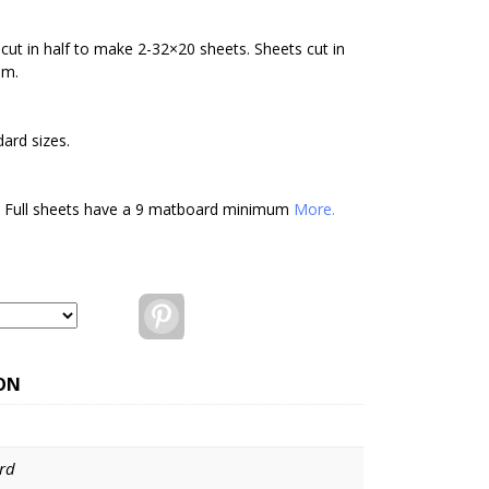
cut in half to make 2-32×20 sheets. Sheets cut in
um.
ard sizes.
. Full sheets have a 9 matboard minimum
More.
Pinterest
ON
rd