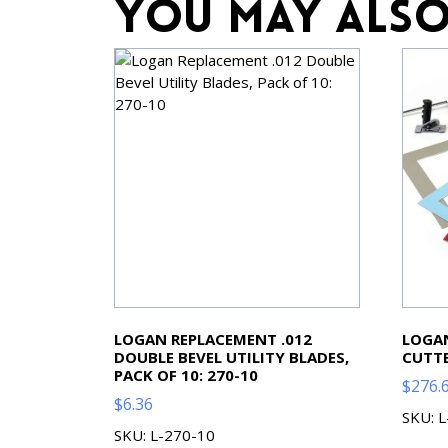
You may also
LOGAN REPLACEMENT .012
LOGAN
DOUBLE BEVEL UTILITY BLADES,
CUTTE
PACK OF 10: 270-10
$
276.
$
6.36
SKU: 
SKU: L-270-10