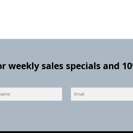
for weekly sales specials and 1