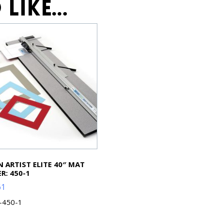
 like…
 ARTIST ELITE 40″ MAT
R: 450-1
61
L-450-1