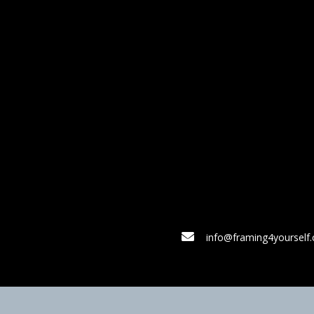
info@framing4yourself