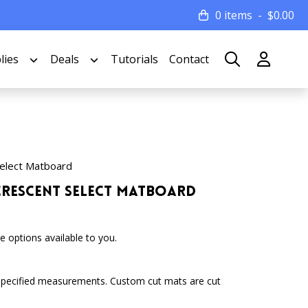
0 items
$
0.00
lies
Deals
Tutorials
Contact
elect Matboard
 Crescent Select Matboard
 options available to you.
specified measurements. Custom cut mats are cut