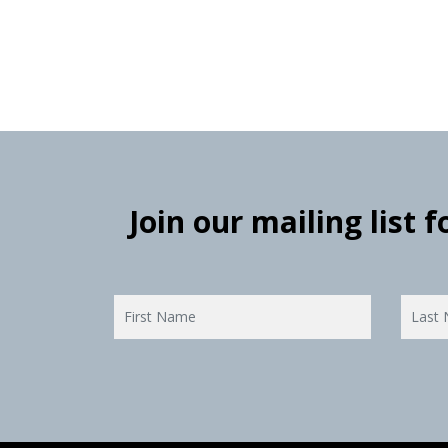
Join our mailing list 