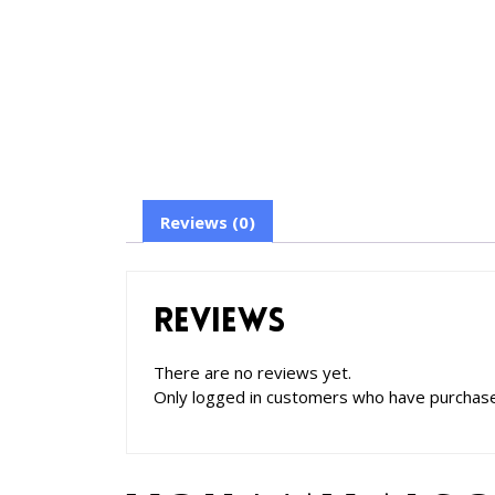
Reviews (0)
Reviews
There are no reviews yet.
Only logged in customers who have purchase