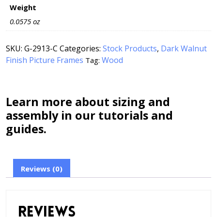
Weight
0.0575 oz
SKU:
G-2913-C
Categories:
Stock Products
,
Dark Walnut
Finish Picture Frames
Wood
Tag:
Learn more about sizing and
assembly in our tutorials and
guides.
Reviews (0)
Reviews