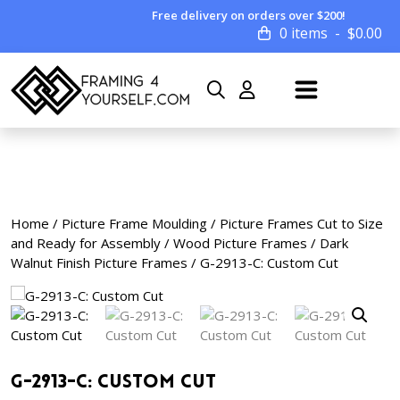
Free delivery on orders over $200!
0 items
$
0.00
Home
/
Picture Frame Moulding
/
Picture Frames Cut to Size
and Ready for Assembly
/
Wood Picture Frames
/
Dark
Walnut Finish Picture Frames
/ G-2913-C: Custom Cut
G-2913-C: Custom Cut