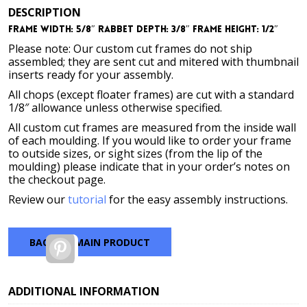
DESCRIPTION
Frame Width: 5/8″ Rabbet Depth: 3/8″ Frame Height: 1/2″
Please note: Our custom cut frames do not ship
assembled; they are sent cut and mitered with thumbnail
inserts ready for your assembly.
All chops (except floater frames) are cut with a standard
1/8″ allowance unless otherwise specified.
All custom cut frames are measured from the inside wall
of each moulding. If you would like to order your frame
to outside sizes, or sight sizes (from the lip of the
moulding) please indicate that in your order’s notes on
the checkout page.
Review our
tutorial
for the easy assembly instructions.
BACK TO MAIN PRODUCT
Pinterest
ADDITIONAL INFORMATION