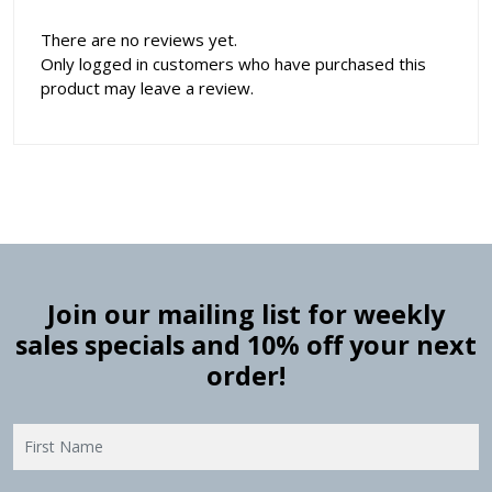
There are no reviews yet.
Only logged in customers who have purchased this
product may leave a review.
Join our mailing list for weekly
sales specials and 10% off your next
order!