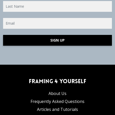
SIGN UP
Framing 4 Yourself
About Us
Frequently Asked Questions
Articles and Tutorials