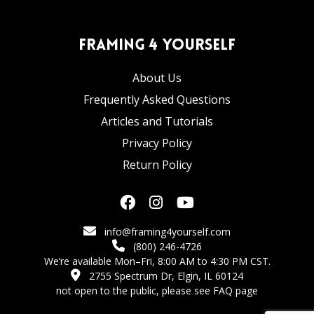
Framing 4 Yourself
About Us
Frequently Asked Questions
Articles and Tutorials
Privacy Policy
Return Policy
info@framing4yourself.com
(800) 246-4726
We’re available Mon–Fri, 8:00 AM to 4:30 PM CST.
2755 Spectrum Dr, Elgin, IL 60124
not open to the public,
please see FAQ page