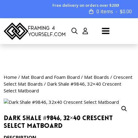
Free delivery on orders over $200!
0 items
$
0.00
Home
/
Mat Board and Foam Board
/
Mat Boards
/
Crescent
Select Mat Boards
/ Dark Shale #9846, 32×40 Crescent
Select Matboard
Dark Shale #9846, 32×40 Crescent
Select Matboard
DESCRIPTION