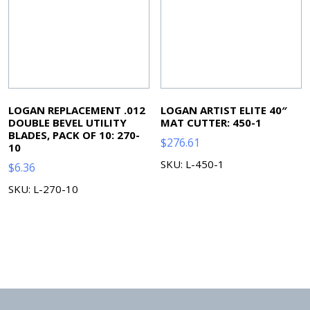
LOGAN REPLACEMENT .012
LOGAN ARTIST ELITE 40″
DOUBLE BEVEL UTILITY
MAT CUTTER: 450-1
BLADES, PACK OF 10: 270-
$
276.61
10
SKU: L-450-1
$
6.36
SKU: L-270-10