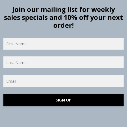
Join our mailing list for weekly
sales specials and 10% off your next
order!
SIGN UP