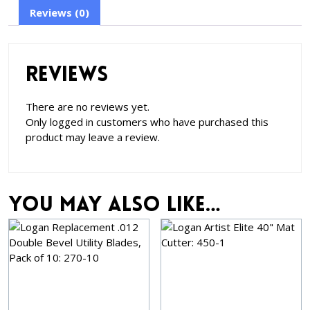
Reviews (0)
Reviews
There are no reviews yet.
Only logged in customers who have purchased this
product may leave a review.
You may also like…