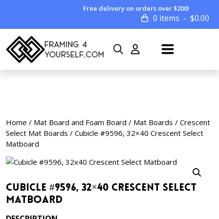
Free delivery on orders over $200!
0 items
$
0.00
Home
/
Mat Board and Foam Board
/
Mat Boards
/
Crescent
Select Mat Boards
/ Cubicle #9596, 32×40 Crescent Select
Matboard
Cubicle #9596, 32×40 Crescent Select
Matboard
DESCRIPTION