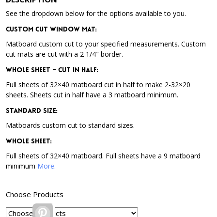
See the dropdown below for the options available to you.
Custom Cut Window Mat:
Matboard custom cut to your specified measurements. Custom
cut mats are cut with a 2 1/4″ border.
Whole Sheet – Cut in Half:
Full sheets of 32×40 matboard cut in half to make 2-32×20
sheets. Sheets cut in half have a 3 matboard minimum.
Standard Size:
Matboards custom cut to standard sizes.
Whole Sheet:
Full sheets of 32×40 matboard. Full sheets have a 9 matboard
minimum
More.
Choose Products
Pinterest