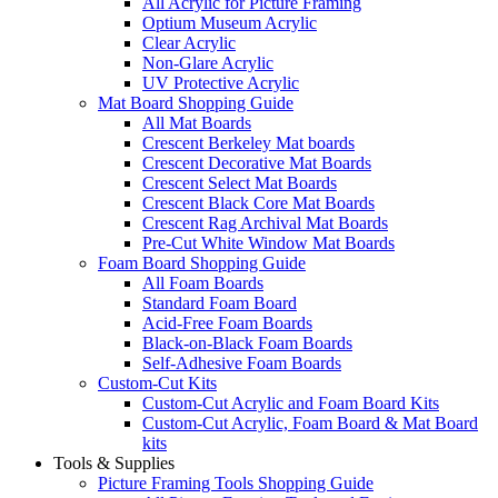
All Acrylic for Picture Framing
Optium Museum Acrylic
Clear Acrylic
Non-Glare Acrylic
UV Protective Acrylic
Mat Board Shopping Guide
All Mat Boards
Crescent Berkeley Mat boards
Crescent Decorative Mat Boards
Crescent Select Mat Boards
Crescent Black Core Mat Boards
Crescent Rag Archival Mat Boards
Pre-Cut White Window Mat Boards
Foam Board Shopping Guide
All Foam Boards
Standard Foam Board
Acid-Free Foam Boards
Black-on-Black Foam Boards
Self-Adhesive Foam Boards
Custom-Cut Kits
Custom-Cut Acrylic and Foam Board Kits
Custom-Cut Acrylic, Foam Board & Mat Board
kits
Tools & Supplies
Picture Framing Tools Shopping Guide