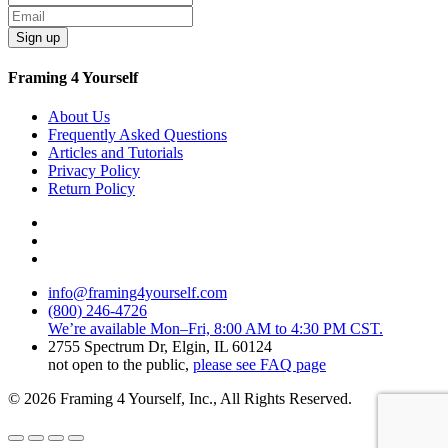
Sign up
Framing 4 Yourself
About Us
Frequently Asked Questions
Articles and Tutorials
Privacy Policy
Return Policy
info@framing4yourself.com
(800) 246-4726
We’re available Mon–Fri, 8:00 AM to 4:30 PM CST.
2755 Spectrum Dr, Elgin, IL 60124
not open to the public,
please see FAQ page
© 2026 Framing 4 Yourself, Inc., All Rights Reserved.