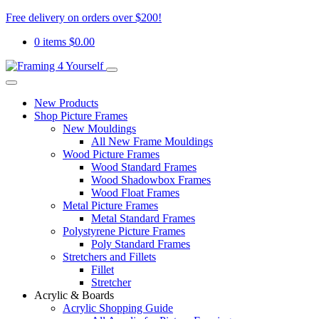
Free delivery on orders over $200!
0 items
$
0.00
New Products
Shop Picture Frames
New Mouldings
All New Frame Mouldings
Wood Picture Frames
Wood Standard Frames
Wood Shadowbox Frames
Wood Float Frames
Metal Picture Frames
Metal Standard Frames
Polystyrene Picture Frames
Poly Standard Frames
Stretchers and Fillets
Fillet
Stretcher
Acrylic & Boards
Acrylic Shopping Guide