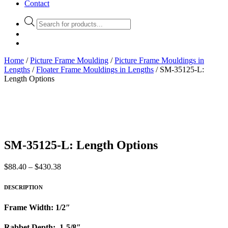
Contact
Products
search
Home
/
Picture Frame Moulding
/
Picture Frame Mouldings in
Lengths
/
Floater Frame Mouldings in Lengths
/ SM-35125-L:
Length Options
SM-35125-L: Length Options
Price
$
88.40
–
$
430.38
range:
$88.40
DESCRIPTION
through
$430.38
Frame Width: 1/2″
Rabbet Depth: 1-5/8″