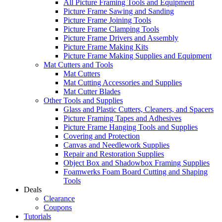
All Picture Framing Tools and Equipment
Picture Frame Sawing and Sanding
Picture Frame Joining Tools
Picture Frame Clamping Tools
Picture Frame Drivers and Assembly
Picture Frame Making Kits
Picture Frame Making Supplies and Equipment
Mat Cutters and Tools
Mat Cutters
Mat Cutting Accessories and Supplies
Mat Cutter Blades
Other Tools and Supplies
Glass and Plastic Cutters, Cleaners, and Spacers
Picture Framing Tapes and Adhesives
Picture Frame Hanging Tools and Supplies
Covering and Protection
Canvas and Needlework Supplies
Repair and Restoration Supplies
Object Box and Shadowbox Framing Supplies
Foamwerks Foam Board Cutting and Shaping
Tools
Deals
Clearance
Coupons
Tutorials