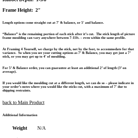
Frame Height: 2″
Length options come straight cut at 7′ & balance, or 5′ and balance.
“Balance” is the remaining portion of each stick after it’s cut. The stick length of picture
frame moulding can vary anywhere between 7-11ft. – even within the same profile.
At Framing 4 Yourself, we charge by the stick, not by the foot, to accommodate for that
variance. So when you see your cutting options as 7’ & Balance, you may get just a 7’
stick, or you may get up to 4′ of moulding.
For 5’ & Balance order, you can guarantee at least an additional 2’ of length (3’ on
average).
If you would like the moulding cut at a different length, we can do so – please indicate in
your order’s notes where you would like the sticks cut, with a maximum of 7′ due to
shipping restraints.
back to Main Product
Additional Information
Weight
N/A