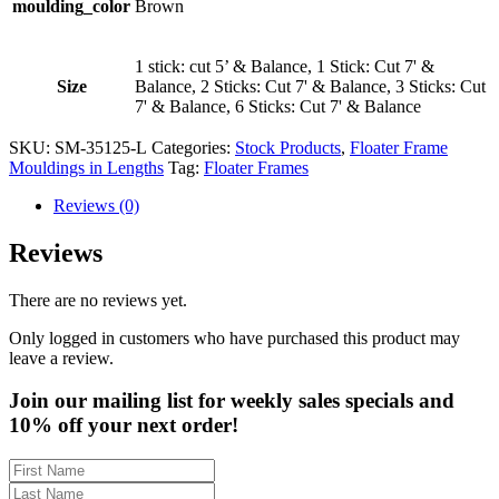
moulding_color
Brown
1 stick: cut 5’ & Balance, 1 Stick: Cut 7' &
Size
Balance, 2 Sticks: Cut 7' & Balance, 3 Sticks: Cut
7' & Balance, 6 Sticks: Cut 7' & Balance
SKU:
SM-35125-L
Categories:
Stock Products
,
Floater Frame
Mouldings in Lengths
Tag:
Floater Frames
Reviews (0)
Reviews
There are no reviews yet.
Only logged in customers who have purchased this product may
leave a review.
Join our mailing list for weekly sales specials and
10% off your next order!