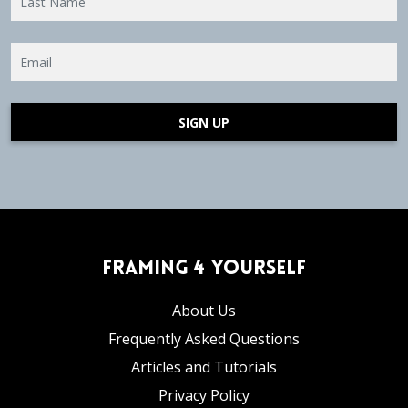
SIGN UP
Framing 4 Yourself
About Us
Frequently Asked Questions
Articles and Tutorials
Privacy Policy