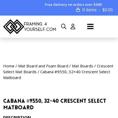
Free delivery on orders over $200!
0 items
$
0.00
Home
/
Mat Board and Foam Board
/
Mat Boards
/
Crescent
Select Mat Boards
/ Cabana #9550, 32×40 Crescent Select
Matboard
Cabana #9550, 32×40 Crescent Select
Matboard
DESCRIPTION