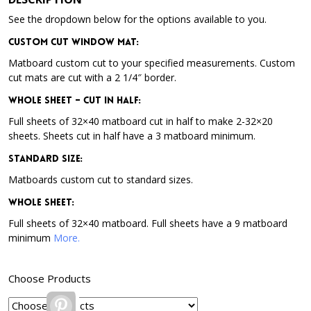
See the dropdown below for the options available to you.
Custom Cut Window Mat:
Matboard custom cut to your specified measurements. Custom
cut mats are cut with a 2 1/4″ border.
Whole Sheet – Cut in Half:
Full sheets of 32×40 matboard cut in half to make 2-32×20
sheets. Sheets cut in half have a 3 matboard minimum.
Standard Size:
Matboards custom cut to standard sizes.
Whole Sheet:
Full sheets of 32×40 matboard. Full sheets have a 9 matboard
minimum
More.
Choose Products
Pinterest