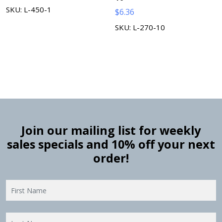
SKU: L-450-1
$
6.36
SKU: L-270-10
Join our mailing list for weekly
sales specials and 10% off your next
order!