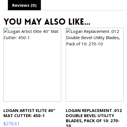
Reviews (0)
You may also like…
LOGAN ARTIST ELITE 40″
LOGAN REPLACEMENT .012
MAT CUTTER: 450-1
DOUBLE BEVEL UTILITY
BLADES, PACK OF 10: 270-
$
276.61
10