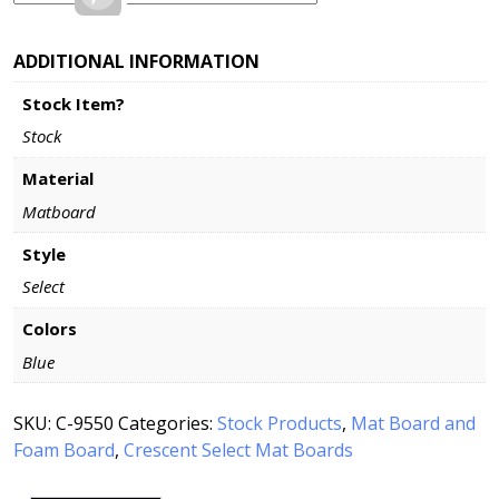
ADDITIONAL INFORMATION
Stock Item?
Stock
Material
Matboard
Style
Select
Colors
Blue
SKU:
C-9550
Categories:
Stock Products
,
Mat Board and
Foam Board
,
Crescent Select Mat Boards