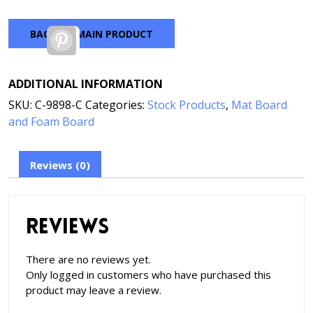
BACK TO MAIN PRODUCT
Pinterest
ADDITIONAL INFORMATION
SKU:
C-9898-C
Categories:
Stock Products
,
Mat Board
and Foam Board
Reviews (0)
Reviews
There are no reviews yet.
Only logged in customers who have purchased this
product may leave a review.