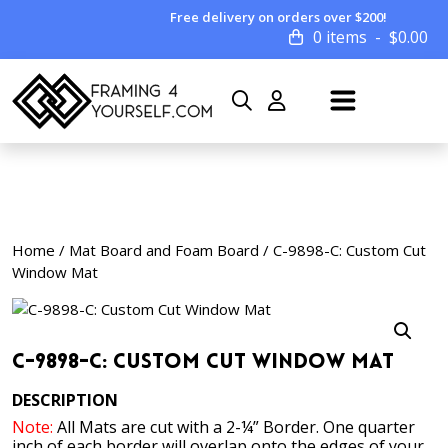
Free delivery on orders over $200!
0 items
$
0.00
Home
/
Mat Board and Foam Board
/ C-9898-C: Custom Cut
Window Mat
C-9898-C: Custom Cut Window Mat
DESCRIPTION
Note:
All Mats are cut with a 2-¼” Border. One quarter
inch of each border will overlap onto the edges of your