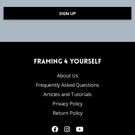
SIGN UP
Framing 4 Yourself
About Us
Frequently Asked Questions
Articles and Tutorials
Privacy Policy
Return Policy