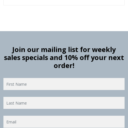
Join our mailing list for weekly
sales specials and 10% off your next
order!