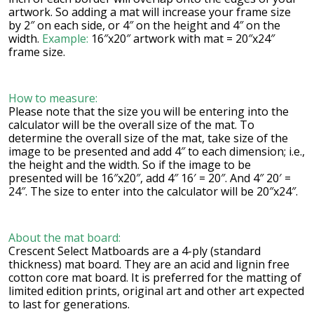
artwork. So adding a mat will increase your frame size
by 2″ on each side, or 4″ on the height and 4″ on the
width.
Example:
16″x20″ artwork with mat = 20″x24″
frame size.
How to measure:
Please note that the size you will be entering into the
calculator will be the overall size of the mat. To
determine the overall size of the mat, take size of the
image to be presented and add 4″ to each dimension; i.e.,
the height and the width. So if the image to be
presented will be 16″x20″, add 4″ 16′ = 20″. And 4″ 20′ =
24″. The size to enter into the calculator will be 20″x24″.
About the mat board:
Crescent Select Matboards are a 4-ply (standard
thickness) mat board. They are an acid and lignin free
cotton core mat board. It is preferred for the matting of
limited edition prints, original art and other art expected
to last for generations.