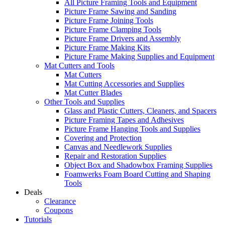
All Picture Framing Tools and Equipment
Picture Frame Sawing and Sanding
Picture Frame Joining Tools
Picture Frame Clamping Tools
Picture Frame Drivers and Assembly
Picture Frame Making Kits
Picture Frame Making Supplies and Equipment
Mat Cutters and Tools
Mat Cutters
Mat Cutting Accessories and Supplies
Mat Cutter Blades
Other Tools and Supplies
Glass and Plastic Cutters, Cleaners, and Spacers
Picture Framing Tapes and Adhesives
Picture Frame Hanging Tools and Supplies
Covering and Protection
Canvas and Needlework Supplies
Repair and Restoration Supplies
Object Box and Shadowbox Framing Supplies
Foamwerks Foam Board Cutting and Shaping
Tools
Deals
Clearance
Coupons
Tutorials