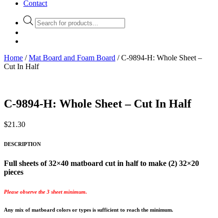
Contact
Products
search
Home
/
Mat Board and Foam Board
/ C-9894-H: Whole Sheet –
Cut In Half
C-9894-H: Whole Sheet – Cut In Half
$
21.30
DESCRIPTION
Full sheets of 32×40 matboard cut in half to make (2) 32×20
pieces
Please observe the 3 sheet minimum.
Any mix of matboard colors or types is sufficient to reach the minimum.