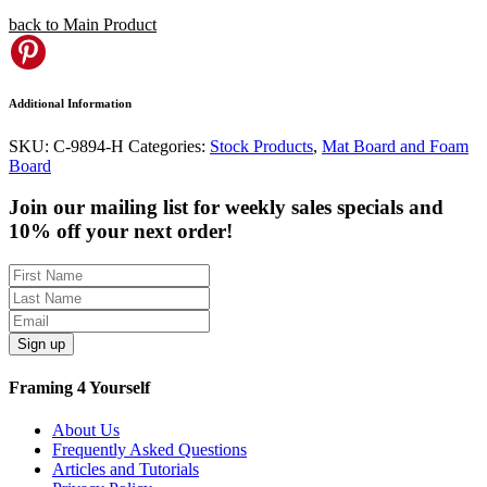
back to Main Product
Pinterest
Additional Information
SKU:
C-9894-H
Categories:
Stock Products
,
Mat Board and Foam
Board
Join our mailing list for weekly sales specials and
10% off your next order!
Sign up
Framing 4 Yourself
About Us
Frequently Asked Questions
Articles and Tutorials