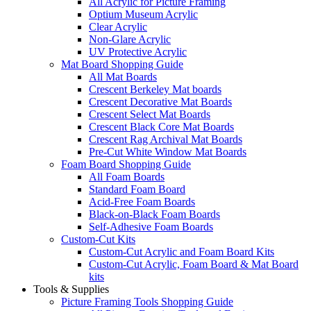
All Acrylic for Picture Framing
Optium Museum Acrylic
Clear Acrylic
Non-Glare Acrylic
UV Protective Acrylic
Mat Board Shopping Guide
All Mat Boards
Crescent Berkeley Mat boards
Crescent Decorative Mat Boards
Crescent Select Mat Boards
Crescent Black Core Mat Boards
Crescent Rag Archival Mat Boards
Pre-Cut White Window Mat Boards
Foam Board Shopping Guide
All Foam Boards
Standard Foam Board
Acid-Free Foam Boards
Black-on-Black Foam Boards
Self-Adhesive Foam Boards
Custom-Cut Kits
Custom-Cut Acrylic and Foam Board Kits
Custom-Cut Acrylic, Foam Board & Mat Board
kits
Tools & Supplies
Picture Framing Tools Shopping Guide