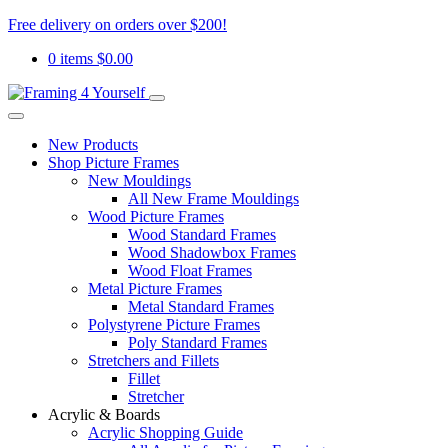
Free delivery on orders over $200!
0 items
$
0.00
New Products
Shop Picture Frames
New Mouldings
All New Frame Mouldings
Wood Picture Frames
Wood Standard Frames
Wood Shadowbox Frames
Wood Float Frames
Metal Picture Frames
Metal Standard Frames
Polystyrene Picture Frames
Poly Standard Frames
Stretchers and Fillets
Fillet
Stretcher
Acrylic & Boards
Acrylic Shopping Guide