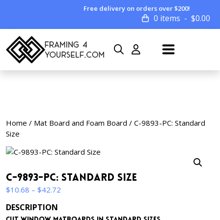
Free delivery on orders over $200!
0 items
$
0.00
Home
/
Mat Board and Foam Board
/ C-9893-PC: Standard
Size
C-9893-PC: Standard Size
Price
$
10.68
–
$
42.72
range:
DESCRIPTION
$10.68
Cut window matboards in standard sizes.