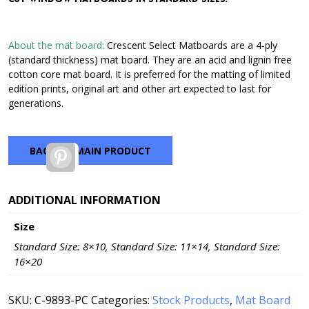
through
$42.72
About the mat board:
Crescent Select Matboards are a 4-ply
(standard thickness) mat board. They are an acid and lignin free
cotton core mat board. It is preferred for the matting of limited
edition prints, original art and other art expected to last for
generations.
BACK TO MAIN PRODUCT
Pinterest
ADDITIONAL INFORMATION
Size
Standard Size: 8×10, Standard Size: 11×14, Standard Size:
16×20
SKU:
C-9893-PC
Categories:
Stock Products
,
Mat Board