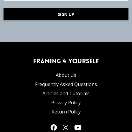
SIGN UP
Framing 4 Yourself
About Us
Frequently Asked Questions
Articles and Tutorials
Privacy Policy
Return Policy