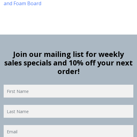
and Foam Board
Join our mailing list for weekly
sales specials and 10% off your next
order!