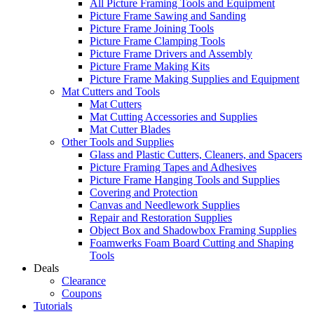
All Picture Framing Tools and Equipment
Picture Frame Sawing and Sanding
Picture Frame Joining Tools
Picture Frame Clamping Tools
Picture Frame Drivers and Assembly
Picture Frame Making Kits
Picture Frame Making Supplies and Equipment
Mat Cutters and Tools
Mat Cutters
Mat Cutting Accessories and Supplies
Mat Cutter Blades
Other Tools and Supplies
Glass and Plastic Cutters, Cleaners, and Spacers
Picture Framing Tapes and Adhesives
Picture Frame Hanging Tools and Supplies
Covering and Protection
Canvas and Needlework Supplies
Repair and Restoration Supplies
Object Box and Shadowbox Framing Supplies
Foamwerks Foam Board Cutting and Shaping
Tools
Deals
Clearance
Coupons
Tutorials