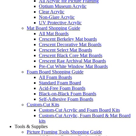
All Acrylic for Picture Framing
Optium Museum Acrylic
Clear Acrylic
Non-Glare Acrylic
UV Protective Acrylic
Mat Board Shopping Guide
All Mat Boards
Crescent Berkeley Mat boards
Crescent Decorative Mat Boards
Crescent Select Mat Boards
Crescent Black Core Mat Boards
Crescent Rag Archival Mat Boards
Pre-Cut White Window Mat Boards
Foam Board Shopping Guide
All Foam Boards
Standard Foam Board
Acid-Free Foam Boards
Black-on-Black Foam Boards
Self-Adhesive Foam Boards
Custom-Cut Kits
Custom-Cut Acrylic and Foam Board Kits
Custom-Cut Acrylic, Foam Board & Mat Board
kits
Tools & Supplies
Picture Framing Tools Shopping Guide