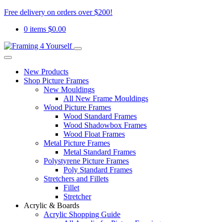
Free delivery on orders over $200!
0 items
$
0.00
New Products
Shop Picture Frames
New Mouldings
All New Frame Mouldings
Wood Picture Frames
Wood Standard Frames
Wood Shadowbox Frames
Wood Float Frames
Metal Picture Frames
Metal Standard Frames
Polystyrene Picture Frames
Poly Standard Frames
Stretchers and Fillets
Fillet
Stretcher
Acrylic & Boards
Acrylic Shopping Guide