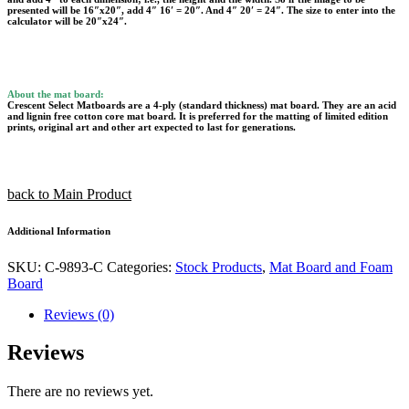
presented will be 16″x20″, add 4″ 16′ = 20″. And 4″ 20′ = 24″. The size to enter into the
calculator will be 20″x24″.
About the mat board:
Crescent Select Matboards are a 4-ply (standard thickness) mat board. They are an acid
and lignin free cotton core mat board. It is preferred for the matting of limited edition
prints, original art and other art expected to last for generations.
back to Main Product
Additional Information
SKU:
C-9893-C
Categories:
Stock Products
,
Mat Board and Foam
Board
Reviews (0)
Reviews
There are no reviews yet.