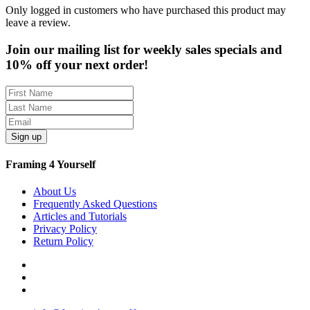
Only logged in customers who have purchased this product may
leave a review.
Join our mailing list for weekly sales specials and
10% off your next order!
Sign up
Framing 4 Yourself
About Us
Frequently Asked Questions
Articles and Tutorials
Privacy Policy
Return Policy