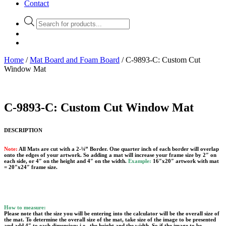
Contact
Products
search
Home
/
Mat Board and Foam Board
/ C-9893-C: Custom Cut
Window Mat
C-9893-C: Custom Cut Window Mat
DESCRIPTION
Note:
All Mats are cut with a 2-¼” Border. One quarter inch of each border will overlap
onto the edges of your artwork. So adding a mat will increase your frame size by 2″ on
each side, or 4″ on the height and 4″ on the width.
Example:
16″x20″ artwork with mat
= 20″x24″ frame size.
How to measure:
Please note that the size you will be entering into the calculator will be the overall size of
the mat. To determine the overall size of the mat, take size of the image to be presented
and add 4″ to each dimension; i.e., the height and the width. So if the image to be