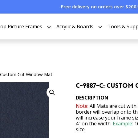
Free delivery on orders over $200!
op Picture Frames
Acrylic & Boards
Tools & Supp
 Custom Cut Window Mat
C-9887-C: Custom
DESCRIPTION
Note:
All Mats are cut with
border will overlap onto t
will increase your frame si
4″ on the width.
Example:
1
size.