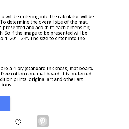
u will be entering into the calculator will be
. To determine the overall size of the mat,
be presented and add 4″ to each dimension;
th. So if the image to be presented will be
nd 4″ 20′ = 24″. The size to enter into the
are a 4-ply (standard thickness) mat board.
 free cotton core mat board. It is preferred
dition prints, original art and other art
tions.
T
Pinterest