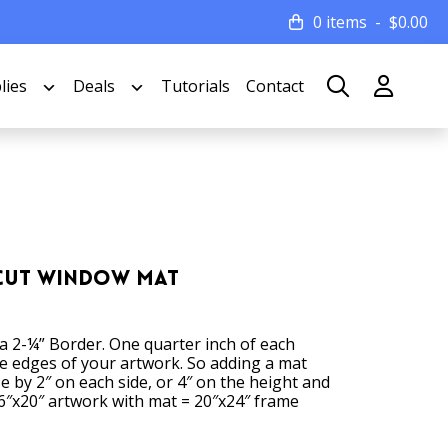
0 items
$
0.00
lies
Deals
Tutorials
Contact
 Cut Window Mat
 a 2-¼” Border. One quarter inch of each
he edges of your artwork. So adding a mat
ze by 2″ on each side, or 4″ on the height and
6″x20″ artwork with mat = 20″x24″ frame