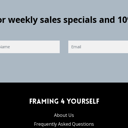
for weekly sales specials and 1
Framing 4 Yourself
About Us
Frequently Asked Questions