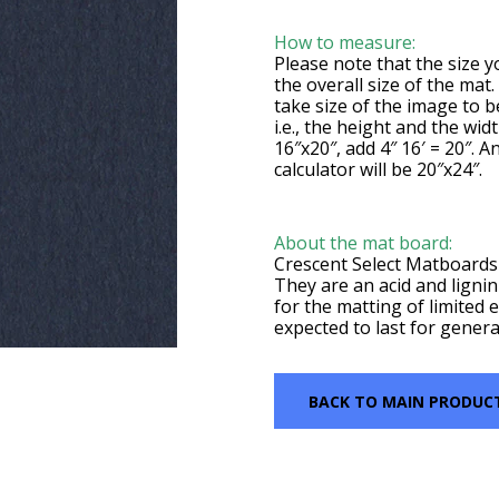
How to measure:
Please note that the size yo
the overall size of the mat
take size of the image to 
i.e., the height and the wid
16″x20″, add 4″ 16′ = 20″. A
calculator will be 20″x24″.
About the mat board:
Crescent Select Matboards 
They are an acid and lignin
for the matting of limited e
expected to last for genera
BACK TO MAIN PRODUC