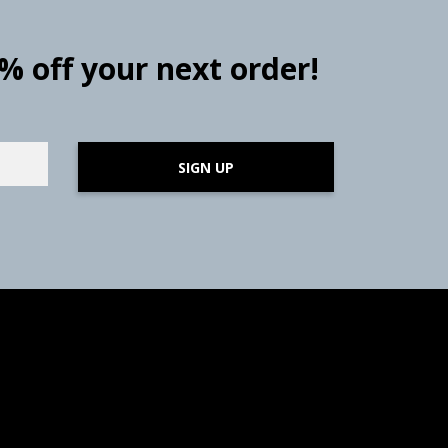
0% off your next order!
SIGN UP