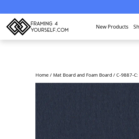
New Products
Sh
Home
/
Mat Board and Foam Board
/ C-9887-C: