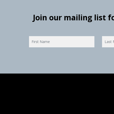
Join our mailing list 