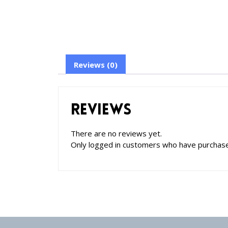
Reviews (0)
Reviews
There are no reviews yet.
Only logged in customers who have purchase