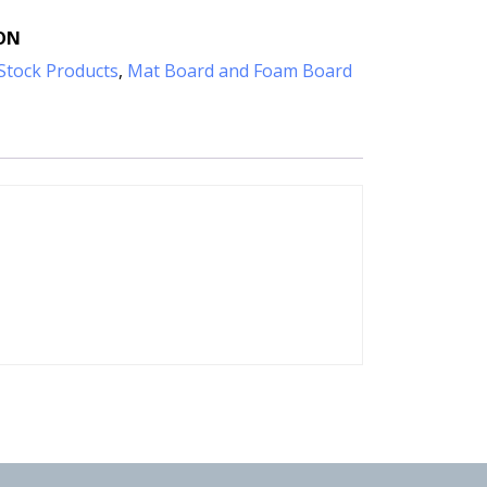
ON
Stock Products
,
Mat Board and Foam Board