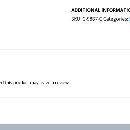
ADDITIONAL INFORMATI
SKU:
C-9887-C
Categories:
d this product may leave a review.