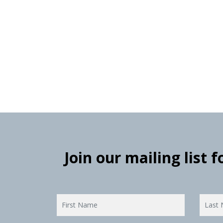
Join our mailing list 