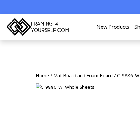
New Products
Sh
Home
/
Mat Board and Foam Board
/ C-9886-W: