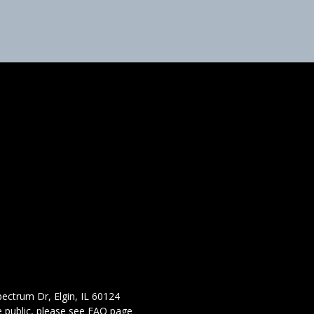
ectrum Dr, Elgin, IL 60124
 public,
please see FAQ page