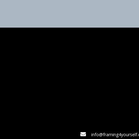
info@framing4yourself