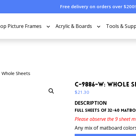
Free delivery on orders over $200!
op Picture Frames
Acrylic & Boards
Tools & Supp
 Whole Sheets
C-9886-W: Whole S
$
21.30
DESCRIPTION
Full sheets of 32×40 matb
Please observe the 9 sheet 
Any mix of matboard colors