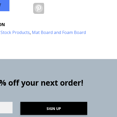
T
Pinterest
ON
:
Stock Products
,
Mat Board and Foam Board
0% off your next order!
SIGN UP