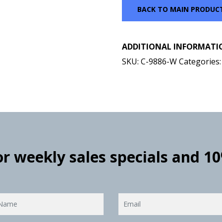
BACK TO MAIN PRODUC
ADDITIONAL INFORMATI
SKU:
C-9886-W
Categories
for weekly sales specials and 1