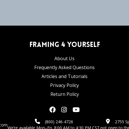
Framing 4 Yourself
About Us
Frequently Asked Questions
Articles and Tutorials
Privacy Policy
Return Policy
(800) 246-4726
2755 Sp
.com
We’re available Mon–Fri, 8:00 AM to 4:30 PM CST.
not open to the