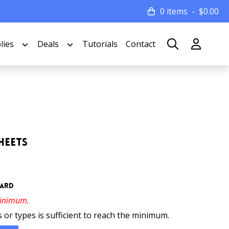
0 items
$
0.00
lies
Deals
Tutorials
Contact
heets
oard
minimum.
 or types is sufficient to reach the minimum.