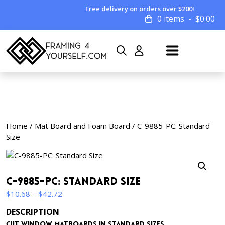
Free delivery on orders over $200!
0 items
$
0.00
Home
/
Mat Board and Foam Board
/ C-9885-PC: Standard
Size
C-9885-PC: Standard Size
Price
$
10.68
–
$
42.72
range:
DESCRIPTION
$10.68
Cut window matboards in standard sizes.