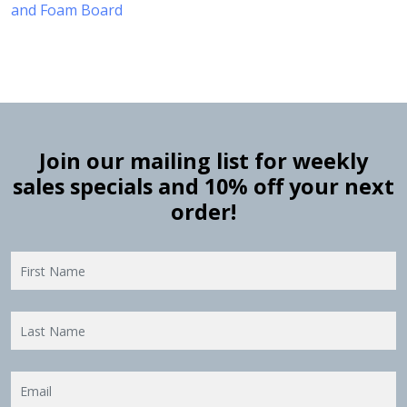
and Foam Board
Join our mailing list for weekly
sales specials and 10% off your next
order!