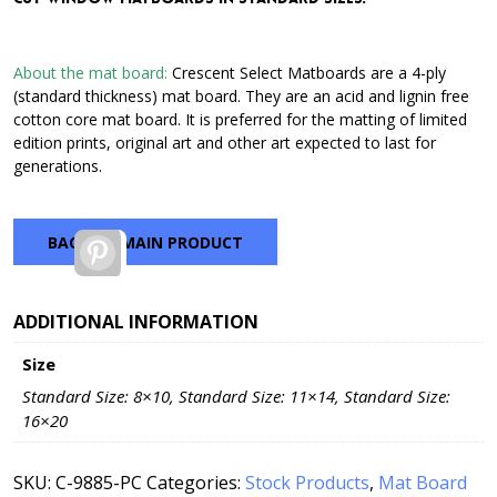
through
$42.72
About the mat board:
Crescent Select Matboards are a 4-ply
(standard thickness) mat board. They are an acid and lignin free
cotton core mat board. It is preferred for the matting of limited
edition prints, original art and other art expected to last for
generations.
BACK TO MAIN PRODUCT
Pinterest
ADDITIONAL INFORMATION
Size
Standard Size: 8×10, Standard Size: 11×14, Standard Size:
16×20
SKU:
C-9885-PC
Categories:
Stock Products
,
Mat Board