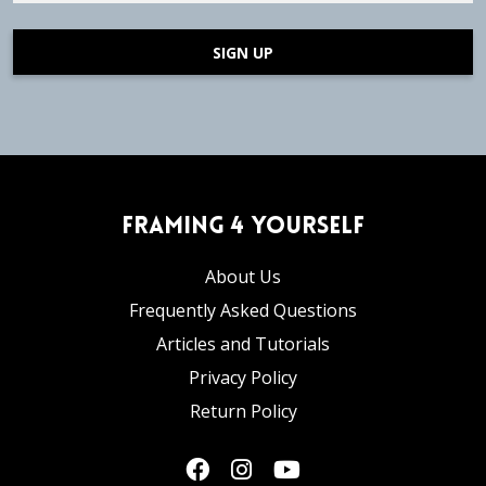
SIGN UP
Framing 4 Yourself
About Us
Frequently Asked Questions
Articles and Tutorials
Privacy Policy
Return Policy