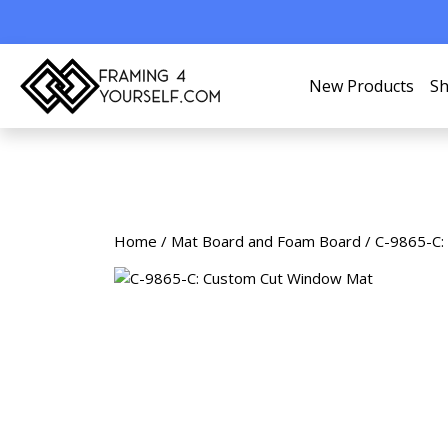
New Products
Sh
Home
/
Mat Board and Foam Board
/ C-9865-C: