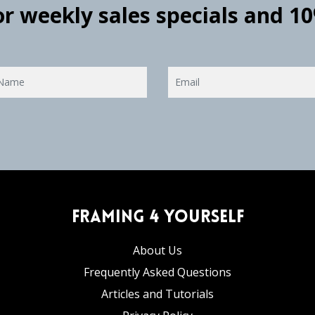
for weekly sales specials and 1
Framing 4 Yourself
About Us
Frequently Asked Questions
Articles and Tutorials