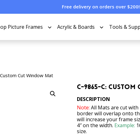
Free delivery on orders over $200!
op Picture Frames
Acrylic & Boards
Tools & Supp
 Custom Cut Window Mat
C-9865-C: Custom
DESCRIPTION
Note:
All Mats are cut with
border will overlap onto t
will increase your frame si
4″ on the width.
Example:
1
size.