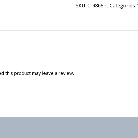
SKU:
C-9865-C
Categories:
d this product may leave a review.