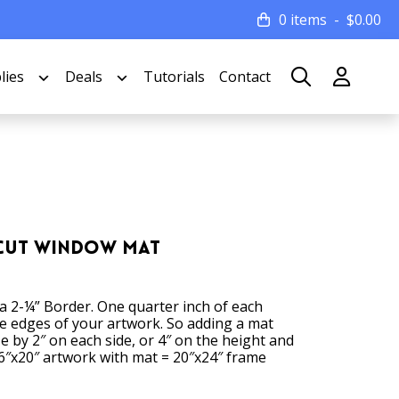
0 items
$
0.00
lies
Deals
Tutorials
Contact
 Cut Window Mat
 a 2-¼” Border. One quarter inch of each
he edges of your artwork. So adding a mat
ze by 2″ on each side, or 4″ on the height and
6″x20″ artwork with mat = 20″x24″ frame