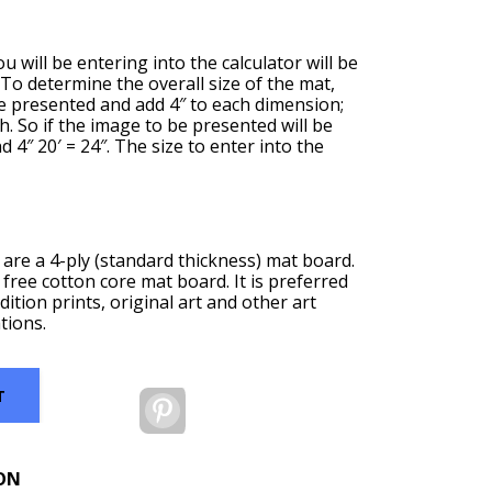
u will be entering into the calculator will be
. To determine the overall size of the mat,
be presented and add 4″ to each dimension;
th. So if the image to be presented will be
nd 4″ 20′ = 24″. The size to enter into the
are a 4-ply (standard thickness) mat board.
 free cotton core mat board. It is preferred
dition prints, original art and other art
tions.
T
Pinterest
ON