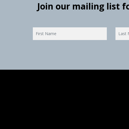
Join our mailing list 