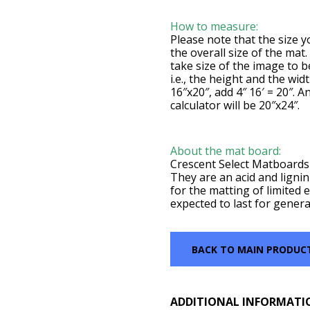
How to measure:
Please note that the size yo
the overall size of the mat
take size of the image to 
i.e., the height and the wid
16″x20″, add 4″ 16′ = 20″. A
calculator will be 20″x24″.
About the mat board:
Crescent Select Matboards 
They are an acid and lignin
for the matting of limited e
expected to last for genera
BACK TO MAIN PRODUC
ADDITIONAL INFORMATI