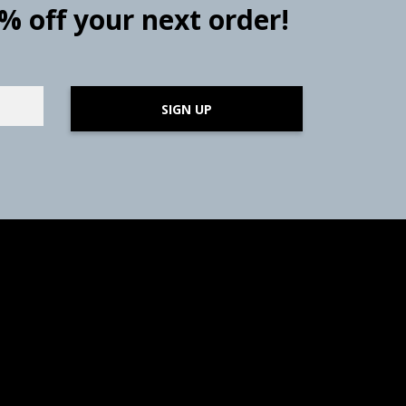
0% off your next order!
SIGN UP