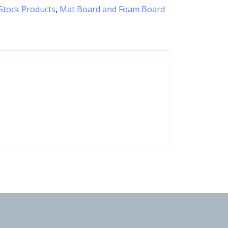
Stock Products
,
Mat Board and Foam Board