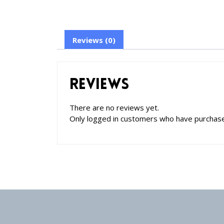
Reviews (0)
Reviews
There are no reviews yet.
Only logged in customers who have purchase