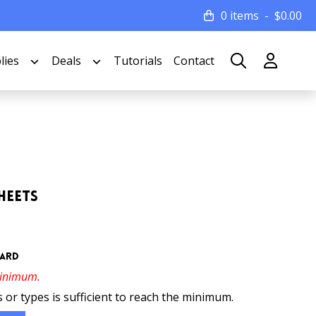
0 items
$
0.00
lies
Deals
Tutorials
Contact
heets
oard
minimum.
 or types is sufficient to reach the minimum.