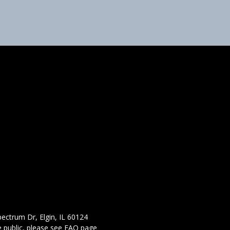
ectrum Dr, Elgin, IL 60124
 public,
please see FAQ page