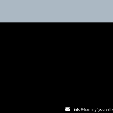
info@framing4yourself