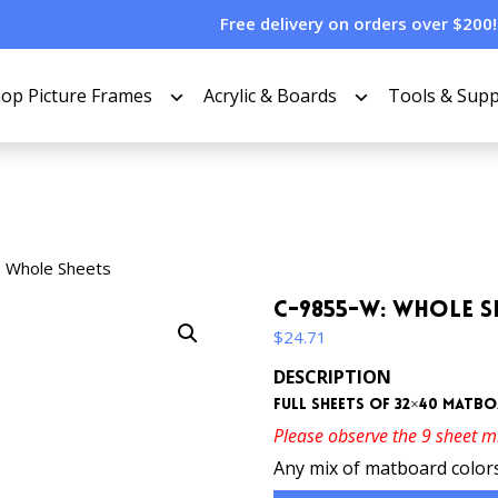
Free delivery on orders over $200!
op Picture Frames
Acrylic & Boards
Tools & Supp
 Whole Sheets
C-9855-W: Whole S
$
24.71
DESCRIPTION
Full sheets of 32×40 matb
Please observe the 9 sheet 
Any mix of matboard colors