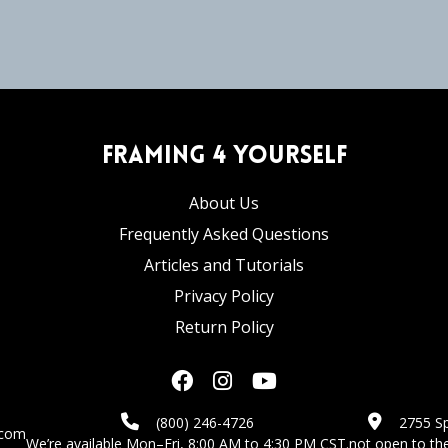
Framing 4 Yourself
About Us
Frequently Asked Questions
Articles and Tutorials
Privacy Policy
Return Policy
(800) 246-4726
2755 Sp
.com
We’re available Mon–Fri, 8:00 AM to 4:30 PM CST.
not open to the