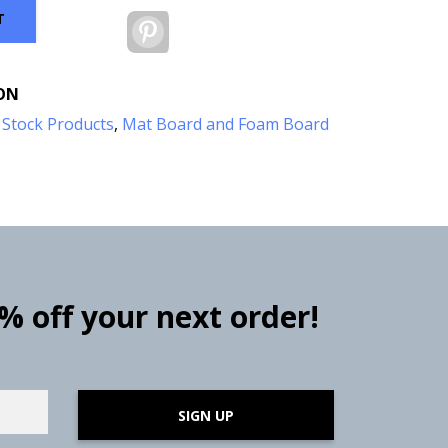
T
Pinterest
ON
:
Stock Products
,
Mat Board and Foam Board
0% off your next order!
SIGN UP