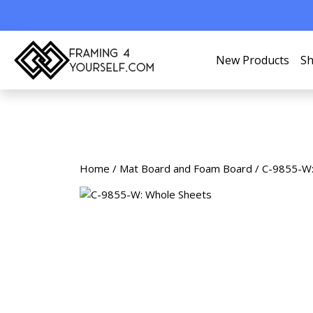
New Products
Sh
Home
/
Mat Board and Foam Board
/ C-9855-W: