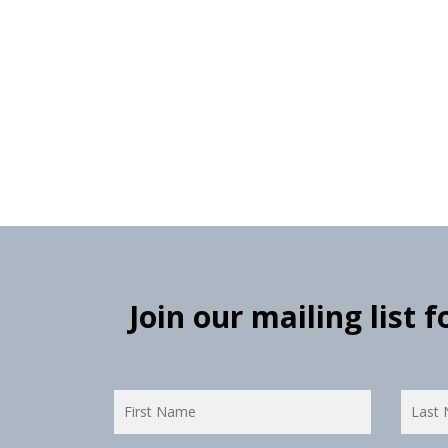
Join our mailing list 