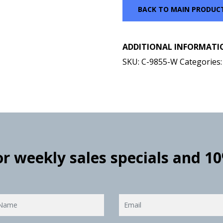
BACK TO MAIN PRODUC
ADDITIONAL INFORMATI
SKU:
C-9855-W
Categories
for weekly sales specials and 1