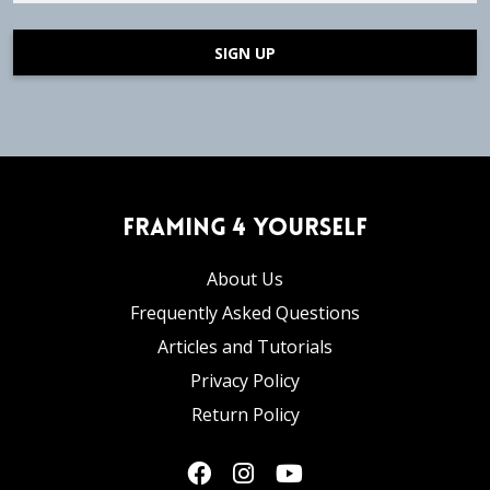
SIGN UP
Framing 4 Yourself
About Us
Frequently Asked Questions
Articles and Tutorials
Privacy Policy
Return Policy