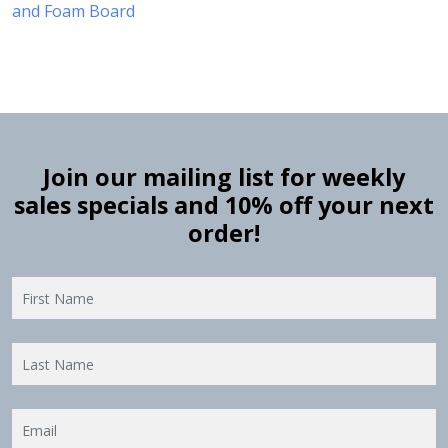
and Foam Board
Join our mailing list for weekly
sales specials and 10% off your next
order!