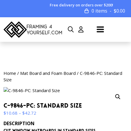
Free delivery on orders over $200!
0 items
$
0.00
Home
/
Mat Board and Foam Board
/ C-9846-PC: Standard
Size
C-9846-PC: Standard Size
Price
$
10.68
–
$
42.72
range:
DESCRIPTION
$10.68
Cut window matboards in standard sizes.