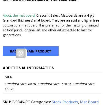
through
$42.72
About the mat board:
Crescent Select Matboards are a 4-ply
(standard thickness) mat board. They are an acid and lignin free
cotton core mat board. It is preferred for the matting of limited
edition prints, original art and other art expected to last for
generations.
BACK TO MAIN PRODUCT
Pinterest
ADDITIONAL INFORMATION
Size
Standard Size: 8×10, Standard Size: 11×14, Standard Size:
16×20
SKU:
C-9846-PC
Categories:
Stock Products
,
Mat Board