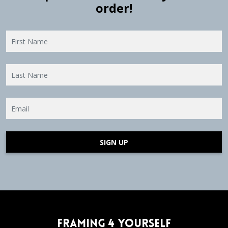
order!
SIGN UP
Framing 4 Yourself