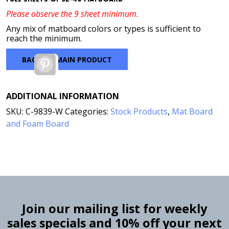
Please observe the 9 sheet minimum.
Any mix of matboard colors or types is sufficient to
reach the minimum.
BACK TO MAIN PRODUCT
Pinterest
ADDITIONAL INFORMATION
SKU:
C-9839-W
Categories:
Stock Products
,
Mat Board
and Foam Board
Join our mailing list for weekly
sales specials and 10% off your next