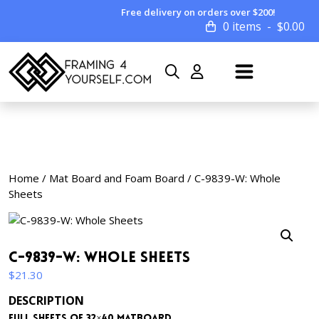
Free delivery on orders over $200!
0 items
$
0.00
Home
/
Mat Board and Foam Board
/ C-9839-W: Whole
Sheets
C-9839-W: Whole Sheets
$
21.30
DESCRIPTION
Full sheets of 32×40 matboard