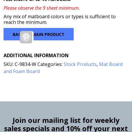
Please observe the 9 sheet minimum.
Any mix of matboard colors or types is sufficient to
reach the minimum.
BACK TO MAIN PRODUCT
Pinterest
ADDITIONAL INFORMATION
SKU:
C-9834-W
Categories:
Stock Products
,
Mat Board
and Foam Board
Join our mailing list for weekly
sales specials and 10% off your next