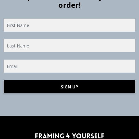
order!
SIGN UP
Framing 4 Yourself