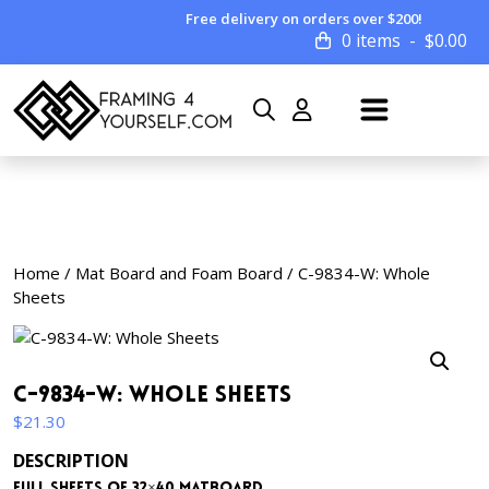
Free delivery on orders over $200!
0 items
$
0.00
Home
/
Mat Board and Foam Board
/ C-9834-W: Whole
Sheets
C-9834-W: Whole Sheets
$
21.30
DESCRIPTION
Full sheets of 32×40 matboard