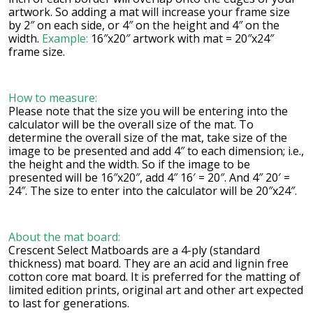
artwork. So adding a mat will increase your frame size
by 2″ on each side, or 4″ on the height and 4″ on the
width.
Example:
16″x20″ artwork with mat = 20″x24″
frame size.
How to measure:
Please note that the size you will be entering into the
calculator will be the overall size of the mat. To
determine the overall size of the mat, take size of the
image to be presented and add 4″ to each dimension; i.e.,
the height and the width. So if the image to be
presented will be 16″x20″, add 4″ 16′ = 20″. And 4″ 20′ =
24″. The size to enter into the calculator will be 20″x24″.
About the mat board:
Crescent Select Matboards are a 4-ply (standard
thickness) mat board. They are an acid and lignin free
cotton core mat board. It is preferred for the matting of
limited edition prints, original art and other art expected
to last for generations.