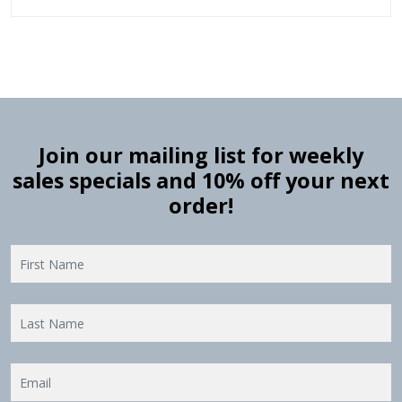
Join our mailing list for weekly
sales specials and 10% off your next
order!