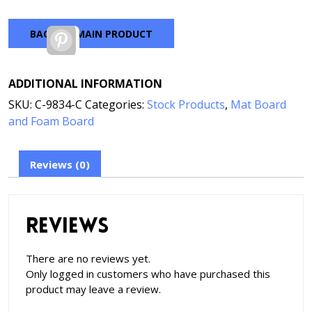
BACK TO MAIN PRODUCT
Pinterest
ADDITIONAL INFORMATION
SKU:
C-9834-C
Categories:
Stock Products
,
Mat Board
and Foam Board
Reviews (0)
Reviews
There are no reviews yet.
Only logged in customers who have purchased this
product may leave a review.