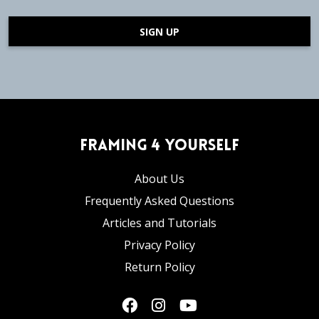
SIGN UP
Framing 4 Yourself
About Us
Frequently Asked Questions
Articles and Tutorials
Privacy Policy
Return Policy