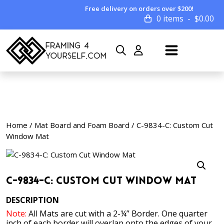
Free delivery on orders over $200!
0 items
$
0.00
Home
/
Mat Board and Foam Board
/ C-9834-C: Custom Cut
Window Mat
C-9834-C: Custom Cut Window Mat
DESCRIPTION
Note:
All Mats are cut with a 2-¼” Border. One quarter
inch of each border will overlap onto the edges of your