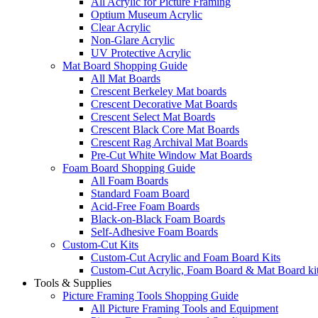
All Acrylic for Picture Framing
Optium Museum Acrylic
Clear Acrylic
Non-Glare Acrylic
UV Protective Acrylic
Mat Board Shopping Guide
All Mat Boards
Crescent Berkeley Mat boards
Crescent Decorative Mat Boards
Crescent Select Mat Boards
Crescent Black Core Mat Boards
Crescent Rag Archival Mat Boards
Pre-Cut White Window Mat Boards
Foam Board Shopping Guide
All Foam Boards
Standard Foam Board
Acid-Free Foam Boards
Black-on-Black Foam Boards
Self-Adhesive Foam Boards
Custom-Cut Kits
Custom-Cut Acrylic and Foam Board Kits
Custom-Cut Acrylic, Foam Board & Mat Board ki
Tools & Supplies
Picture Framing Tools Shopping Guide
All Picture Framing Tools and Equipment