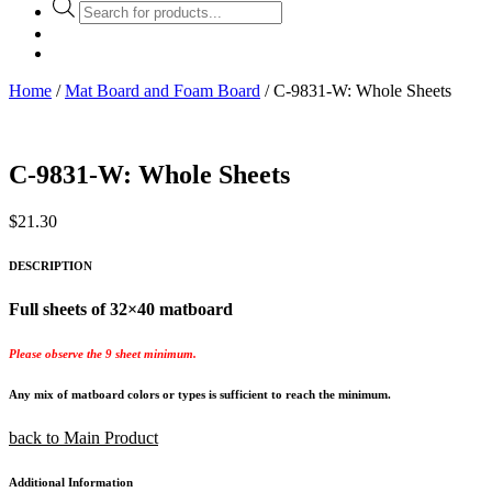
Products
search
Home
/
Mat Board and Foam Board
/ C-9831-W: Whole Sheets
C-9831-W: Whole Sheets
$
21.30
DESCRIPTION
Full sheets of 32×40 matboard
Please observe the 9 sheet minimum.
Any mix of matboard colors or types is sufficient to reach the minimum.
back to Main Product
Additional Information