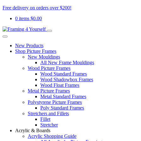
Free delivery on orders over $200!
0 items
$
0.00
New Products
Shop Picture Frames
New Mouldings
All New Frame Mouldings
Wood Picture Frames
Wood Standard Frames
Wood Shadowbox Frames
Wood Float Frames
Metal Picture Frames
Metal Standard Frames
Polystyrene Picture Frames
Poly Standard Frames
Stretchers and Fillets
Fillet
Stretcher
Acrylic & Boards
Acrylic Shopping Guide