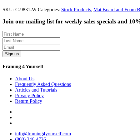
SKU:
C-9831-W
Categories:
Stock Products
,
Mat Board and Foam B
Join our mailing list for weekly sales specials and 10
Sign up
Framing 4 Yourself
About Us
Frequently Asked Questions
Articles and Tutorials
Privacy Policy
Return Policy
info@framing4yourself.com
(800) 246-4726