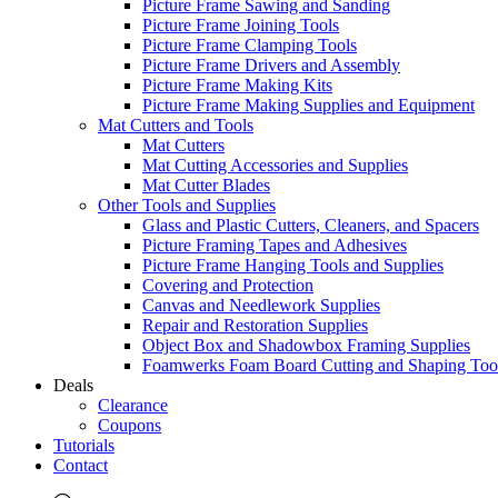
Picture Frame Sawing and Sanding
Picture Frame Joining Tools
Picture Frame Clamping Tools
Picture Frame Drivers and Assembly
Picture Frame Making Kits
Picture Frame Making Supplies and Equipment
Mat Cutters and Tools
Mat Cutters
Mat Cutting Accessories and Supplies
Mat Cutter Blades
Other Tools and Supplies
Glass and Plastic Cutters, Cleaners, and Spacers
Picture Framing Tapes and Adhesives
Picture Frame Hanging Tools and Supplies
Covering and Protection
Canvas and Needlework Supplies
Repair and Restoration Supplies
Object Box and Shadowbox Framing Supplies
Foamwerks Foam Board Cutting and Shaping Too
Deals
Clearance
Coupons
Tutorials
Contact