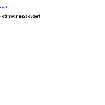
oard
% off your next order!