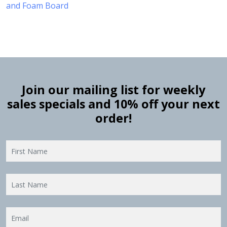
and Foam Board
Join our mailing list for weekly
sales specials and 10% off your next
order!