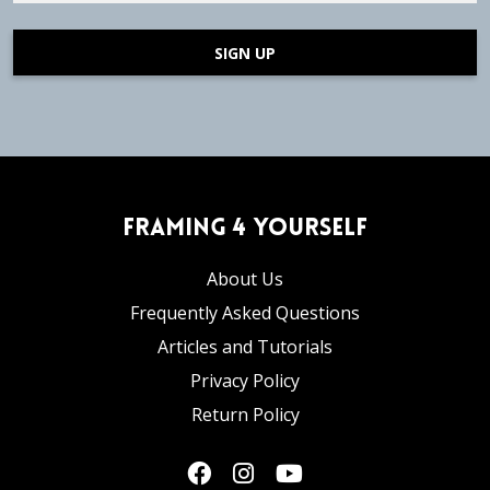
SIGN UP
Framing 4 Yourself
About Us
Frequently Asked Questions
Articles and Tutorials
Privacy Policy
Return Policy