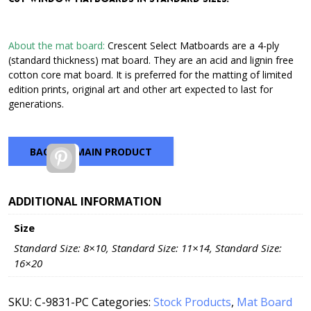
through
$42.72
About the mat board:
Crescent Select Matboards are a 4-ply
(standard thickness) mat board. They are an acid and lignin free
cotton core mat board. It is preferred for the matting of limited
edition prints, original art and other art expected to last for
generations.
BACK TO MAIN PRODUCT
Pinterest
ADDITIONAL INFORMATION
Size
Standard Size: 8×10, Standard Size: 11×14, Standard Size:
16×20
SKU:
C-9831-PC
Categories:
Stock Products
,
Mat Board