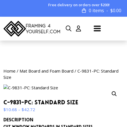
Free delivery on orders over $200!
0 items
$
0.00
Home
/
Mat Board and Foam Board
/ C-9831-PC: Standard
Size
C-9831-PC: Standard Size
Price
$
10.68
–
$
42.72
range:
DESCRIPTION
$10.68
Cut window matboards in standard sizes.