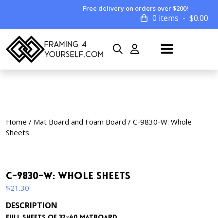
Free delivery on orders over $200!
0 items
$
0.00
Home
/
Mat Board and Foam Board
/ C-9830-W: Whole
Sheets
C-9830-W: Whole Sheets
$
21.30
DESCRIPTION
Full sheets of 32×40 matboard