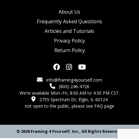
About Us
Frequently Asked Questions
Articles and Tutorials
Privacy Policy
Return Policy
info@framing4yourself.com
(800) 246-4726
We’re available Mon–Fri, 8:00 AM to 4:30 PM CST.
2755 Spectrum Dr, Elgin, IL 60124
not open to the public,
please see FAQ page
© 2026 Framing 4 Yourself, Inc., All Rights Reserved.