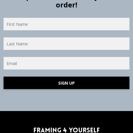
order!
SIGN UP
Framing 4 Yourself