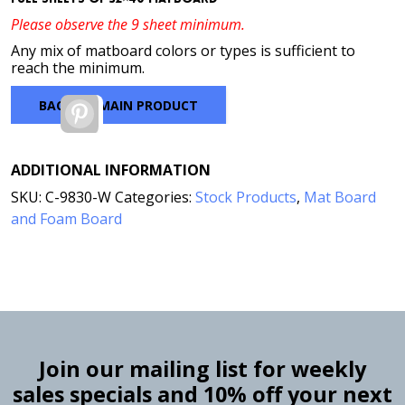
Please observe the 9 sheet minimum.
Any mix of matboard colors or types is sufficient to
reach the minimum.
BACK TO MAIN PRODUCT
Pinterest
ADDITIONAL INFORMATION
SKU:
C-9830-W
Categories:
Stock Products
,
Mat Board
and Foam Board
Join our mailing list for weekly
sales specials and 10% off your next