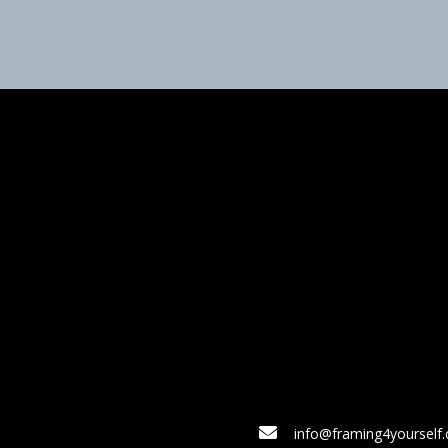
info@framing4yourself