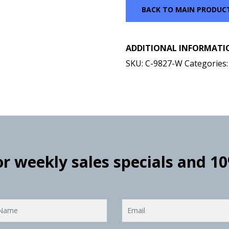
BACK TO MAIN PRODUC
ADDITIONAL INFORMATI
SKU:
C-9827-W
Categories
for weekly sales specials and 1