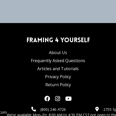
Framing 4 Yourself
About Us
Frequently Asked Questions
Articles and Tutorials
Privacy Policy
Return Policy
(800) 246-4726
2755 Sp
.com
We’re available Mon–Fri, 8:00 AM to 4:30 PM CST.
not open to the