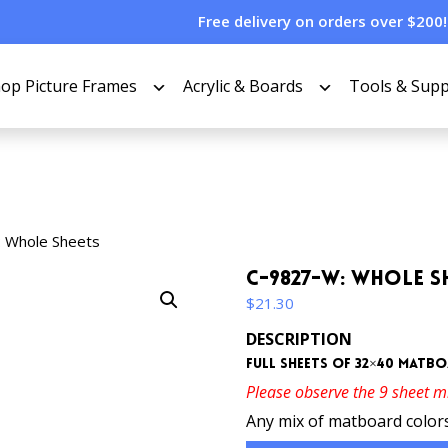
Free delivery on orders over $200!
op Picture Frames
Acrylic & Boards
Tools & Supp
 Whole Sheets
C-9827-W: Whole S
$
21.30
DESCRIPTION
Full sheets of 32×40 matb
Please observe the 9 sheet 
Any mix of matboard colors