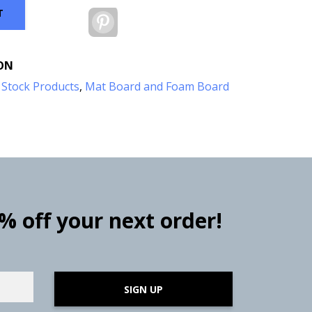
T
Pinterest
ON
:
Stock Products
,
Mat Board and Foam Board
0% off your next order!
SIGN UP