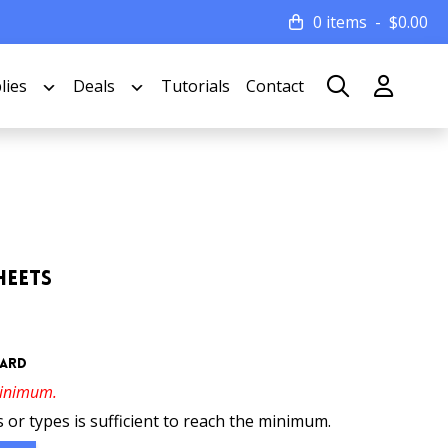
0 items
$
0.00
lies
Deals
Tutorials
Contact
heets
oard
minimum.
 or types is sufficient to reach the minimum.