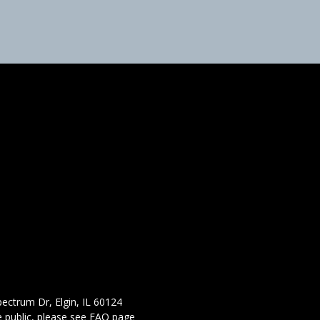
ectrum Dr, Elgin, IL 60124
 public,
please see FAQ page