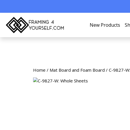
New Products
Sh
Home
/
Mat Board and Foam Board
/ C-9827-W: