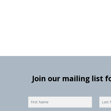
Join our mailing list 