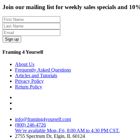
Join our mailing list for weekly sales specials and 10
Sign up
Framing 4 Yourself
About Us
Frequently Asked Questions
Articles and Tutorials
Privacy Policy
Return Policy
info@framing4yourself.com
(800) 246-4726
We’re available Mon–Fri, 8:00 AM to 4:30 PM CST.
2755 Spectrum Dr, Elgin, IL 60124