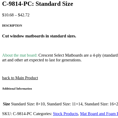
C-9814-PC: Standard Size
Price
$
10.68
–
$
42.72
range:
$10.68
DESCRIPTION
through
$42.72
Cut window matboards in standard sizes.
About the mat board:
Crescent Select Matboards are a 4-ply (standard t
art and other art expected to last for generations.
back to Main Product
Additional Information
Size
Standard Size: 8×10, Standard Size: 11×14, Standard Size: 16×
SKU:
C-9814-PC
Categories:
Stock Products
,
Mat Board and Foam 