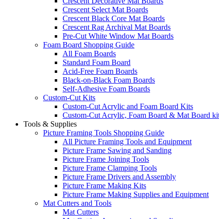
Crescent Decorative Mat Boards
Crescent Select Mat Boards
Crescent Black Core Mat Boards
Crescent Rag Archival Mat Boards
Pre-Cut White Window Mat Boards
Foam Board Shopping Guide
All Foam Boards
Standard Foam Board
Acid-Free Foam Boards
Black-on-Black Foam Boards
Self-Adhesive Foam Boards
Custom-Cut Kits
Custom-Cut Acrylic and Foam Board Kits
Custom-Cut Acrylic, Foam Board & Mat Board ki
Tools & Supplies
Picture Framing Tools Shopping Guide
All Picture Framing Tools and Equipment
Picture Frame Sawing and Sanding
Picture Frame Joining Tools
Picture Frame Clamping Tools
Picture Frame Drivers and Assembly
Picture Frame Making Kits
Picture Frame Making Supplies and Equipment
Mat Cutters and Tools
Mat Cutters