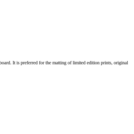
d. It is preferred for the matting of limited edition prints, original