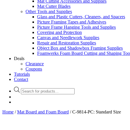
Mat Cutting Accessories and Supplies
Mat Cutter Blades
Other Tools and Supplies
Glass and Plastic Cutters, Cleaners, and Spacers
Picture Framing Tapes and Adhesives
Picture Frame Hanging Tools and Supplies
Covering and Protection
Canvas and Needlework Supplies
Repair and Restoration Supplies
Object Box and Shadowbox Framing Supplies
Foamwerks Foam Board Cutting and Shaping Too
Deals
Clearance
Coupons
Tutorials
Contact
Products
search
Home
/
Mat Board and Foam Board
/ C-9814-PC: Standard Size