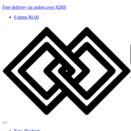
Free delivery on orders over $200!
0 items
$
0.00
New Products