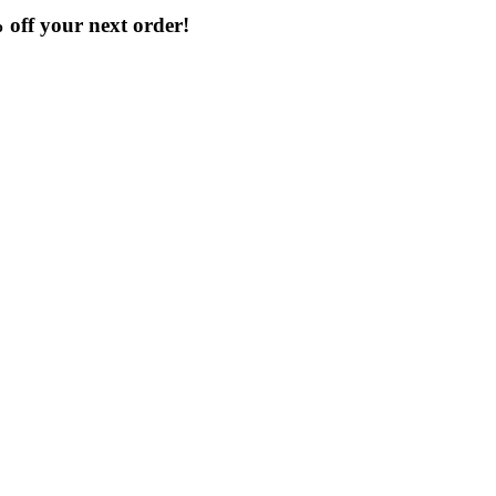
% off your next order!