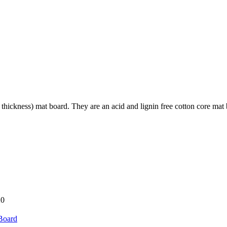
hickness) mat board. They are an acid and lignin free cotton core mat boar
20
Board