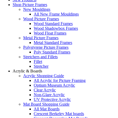
Shop Picture Frames
New Mouldings
All New Frame Mouldings
Wood Picture Frames
Wood Standard Frames
Wood Shadowbox Frames
Wood Float Frames
Metal Picture Frames
Metal Standard Frames
Polystyrene Picture Frames
Poly Standard Frames
Stretchers and Fillets
Fillet
Stretcher
Acrylic & Boards
Acrylic Shopping Guide
All Acrylic for Picture Framing
Optium Museum Acrylic
Clear Acrylic
Non-Glare Acrylic
UV Protective Acrylic
Mat Board Shopping Guide
All Mat Boards
Crescent Berkeley Mat boards