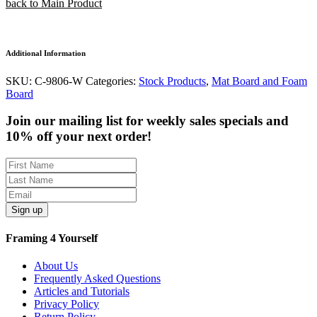
back to Main Product
Additional Information
SKU:
C-9806-W
Categories:
Stock Products
,
Mat Board and Foam
Board
Join our mailing list for weekly sales specials and
10% off your next order!
Sign up
Framing 4 Yourself
About Us
Frequently Asked Questions
Articles and Tutorials
Privacy Policy
Return Policy