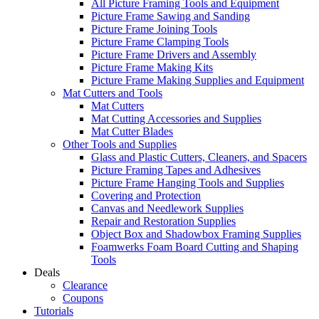
All Picture Framing Tools and Equipment
Picture Frame Sawing and Sanding
Picture Frame Joining Tools
Picture Frame Clamping Tools
Picture Frame Drivers and Assembly
Picture Frame Making Kits
Picture Frame Making Supplies and Equipment
Mat Cutters and Tools
Mat Cutters
Mat Cutting Accessories and Supplies
Mat Cutter Blades
Other Tools and Supplies
Glass and Plastic Cutters, Cleaners, and Spacers
Picture Framing Tapes and Adhesives
Picture Frame Hanging Tools and Supplies
Covering and Protection
Canvas and Needlework Supplies
Repair and Restoration Supplies
Object Box and Shadowbox Framing Supplies
Foamwerks Foam Board Cutting and Shaping
Tools
Deals
Clearance
Coupons
Tutorials