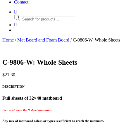
Contact
Products
search
Home
/
Mat Board and Foam Board
/ C-9806-W: Whole Sheets
C-9806-W: Whole Sheets
$
21.30
DESCRIPTION
Full sheets of 32×40 matboard
Please observe the 9 sheet minimum.
Any mix of matboard colors or types is sufficient to reach the minimum.