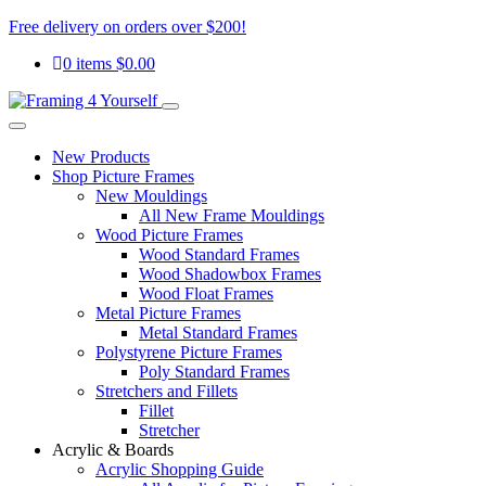
Free delivery on orders over $200!
0 items
$
0.00
New Products
Shop Picture Frames
New Mouldings
All New Frame Mouldings
Wood Picture Frames
Wood Standard Frames
Wood Shadowbox Frames
Wood Float Frames
Metal Picture Frames
Metal Standard Frames
Polystyrene Picture Frames
Poly Standard Frames
Stretchers and Fillets
Fillet
Stretcher
Acrylic & Boards
Acrylic Shopping Guide