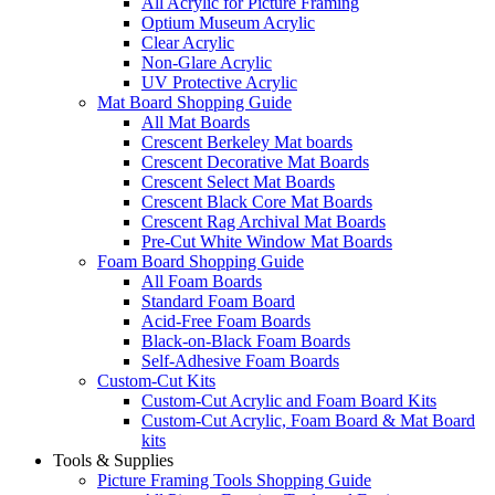
All Acrylic for Picture Framing
Optium Museum Acrylic
Clear Acrylic
Non-Glare Acrylic
UV Protective Acrylic
Mat Board Shopping Guide
All Mat Boards
Crescent Berkeley Mat boards
Crescent Decorative Mat Boards
Crescent Select Mat Boards
Crescent Black Core Mat Boards
Crescent Rag Archival Mat Boards
Pre-Cut White Window Mat Boards
Foam Board Shopping Guide
All Foam Boards
Standard Foam Board
Acid-Free Foam Boards
Black-on-Black Foam Boards
Self-Adhesive Foam Boards
Custom-Cut Kits
Custom-Cut Acrylic and Foam Board Kits
Custom-Cut Acrylic, Foam Board & Mat Board
kits
Tools & Supplies
Picture Framing Tools Shopping Guide