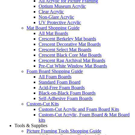
All Acrylic for Picture Framing
Optium Museum Acrylic
Clear Acrylic
Non-Glare Acrylic
UV Protective Acrylic
Mat Board Shopping Guide
All Mat Boards
Crescent Berkeley Mat boards
Crescent Decorative Mat Boards
Crescent Select Mat Boards
Crescent Black Core Mat Boards
Crescent Rag Archival Mat Boards
Pre-Cut White Window Mat Boards
Foam Board Shopping Guide
All Foam Boards
Standard Foam Board
Acid-Free Foam Boards
Black-on-Black Foam Boards
Self-Adhesive Foam Boards
Custom-Cut Kits
Custom-Cut Acrylic and Foam Board Kits
Custom-Cut Acrylic, Foam Board & Mat Board
kits
Tools & Supplies
Picture Framing Tools Shopping Guide