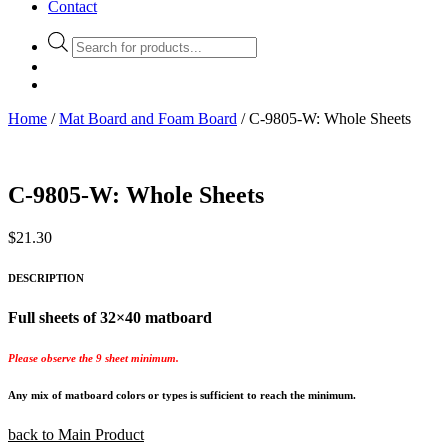
Contact
Products
search
Home
/
Mat Board and Foam Board
/ C-9805-W: Whole Sheets
C-9805-W: Whole Sheets
$
21.30
DESCRIPTION
Full sheets of 32×40 matboard
Please observe the 9 sheet minimum.
Any mix of matboard colors or types is sufficient to reach the minimum.
back to Main Product