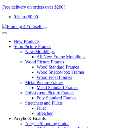
Free delivery on orders over $200!
0 items
$
0.00
New Products
Shop Picture Frames
New Mouldings
All New Frame Mouldings
Wood Picture Frames
Wood Standard Frames
Wood Shadowbox Frames
Wood Float Frames
Metal Picture Frames
Metal Standard Frames
Polystyrene Picture Frames
Poly Standard Frames
Stretchers and Fillets
Fillet
Stretcher
Acrylic & Boards
Acrylic Shopping Guide