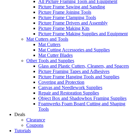
All Picture Framing Tools and Equipment
Picture Frame Sawing and Sanding
Picture Frame Joining Tools
Picture Frame Clamping Tools
Picture Frame Drivers and Assembly
Picture Frame Making Kits
Picture Frame Making Supplies and Equipment
Mat Cutters and Tools
Mat Cutters
Mat Cutting Accessories and Supplies
Mat Cutter Blades
Other Tools and Supplies
Glass and Plastic Cutters, Cleaners, and Spacers
Picture Framing Tapes and Adhesives
Picture Frame Hanging Tools and Supplies
Covering and Protection
Canvas and Needlework Supplies
Repair and Restoration Supplies
Object Box and Shadowbox Framing Supplies
Foamwerks Foam Board Cutting and Shaping
Tools
Deals
Clearance
Coupons
Tutorials