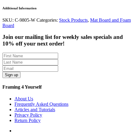
Additional Information
SKU:
C-9805-W
Categories:
Stock Products
,
Mat Board and Foam
Board
Join our mailing list for weekly sales specials and
10% off your next order!
Sign up
Framing 4 Yourself
About Us
Frequently Asked Questions
Articles and Tutorials
Privacy Policy
Return Policy