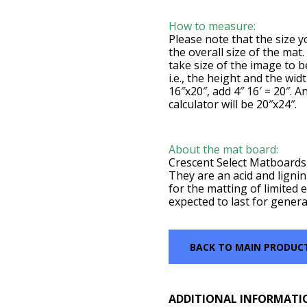
How to measure:
Please note that the size yo
the overall size of the mat
take size of the image to 
i.e., the height and the wid
16″x20″, add 4″ 16′ = 20″. A
calculator will be 20″x24″.
About the mat board:
Crescent Select Matboards 
They are an acid and lignin
for the matting of limited e
expected to last for genera
BACK TO MAIN PRODUC
ADDITIONAL INFORMATI