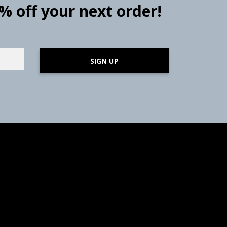
0% off your next order!
SIGN UP