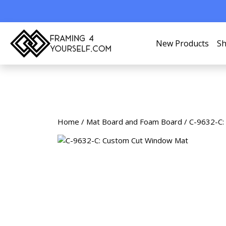
New Products
Sh
Home
/
Mat Board and Foam Board
/ C-9632-C: