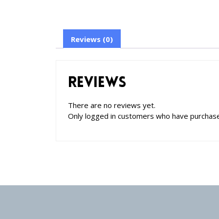
Reviews (0)
Reviews
There are no reviews yet.
Only logged in customers who have purchase