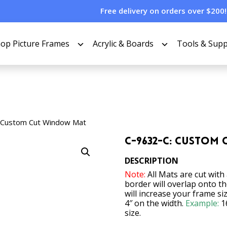
Free delivery on orders over $200!
op Picture Frames
Acrylic & Boards
Tools & Supp
 Custom Cut Window Mat
C-9632-C: Custom
DESCRIPTION
Note:
All Mats are cut with
border will overlap onto t
will increase your frame si
4″ on the width.
Example:
1
size.