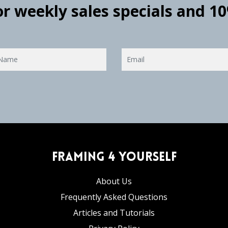
for weekly sales specials and 1
Framing 4 Yourself
About Us
Frequently Asked Questions
Articles and Tutorials