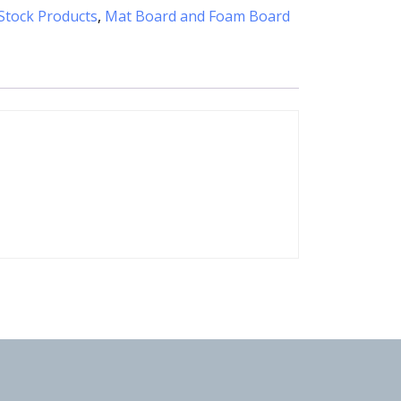
Stock Products
,
Mat Board and Foam Board