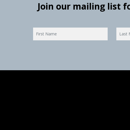
Join our mailing list 