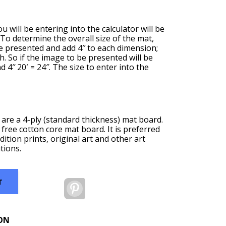
u will be entering into the calculator will be
. To determine the overall size of the mat,
be presented and add 4″ to each dimension;
th. So if the image to be presented will be
nd 4″ 20′ = 24″. The size to enter into the
are a 4-ply (standard thickness) mat board.
 free cotton core mat board. It is preferred
dition prints, original art and other art
tions.
T
Pinterest
ON