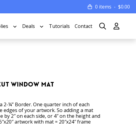
0 items
$
0.00
lies
Deals
Tutorials
Contact
 Cut Window Mat
 a 2-¼” Border. One quarter inch of each
he edges of your artwork. So adding a mat
ze by 2″ on each side, or 4″ on the height and
6″x20″ artwork with mat = 20″x24″ frame