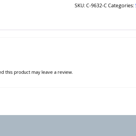
SKU:
C-9632-C
Categories:
d this product may leave a review.