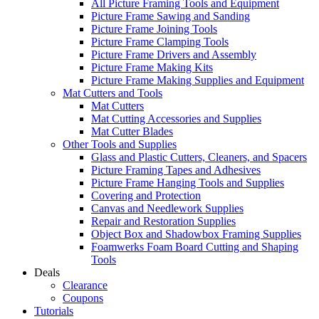
All Picture Framing Tools and Equipment
Picture Frame Sawing and Sanding
Picture Frame Joining Tools
Picture Frame Clamping Tools
Picture Frame Drivers and Assembly
Picture Frame Making Kits
Picture Frame Making Supplies and Equipment
Mat Cutters and Tools
Mat Cutters
Mat Cutting Accessories and Supplies
Mat Cutter Blades
Other Tools and Supplies
Glass and Plastic Cutters, Cleaners, and Spacers
Picture Framing Tapes and Adhesives
Picture Frame Hanging Tools and Supplies
Covering and Protection
Canvas and Needlework Supplies
Repair and Restoration Supplies
Object Box and Shadowbox Framing Supplies
Foamwerks Foam Board Cutting and Shaping
Tools
Deals
Clearance
Coupons
Tutorials