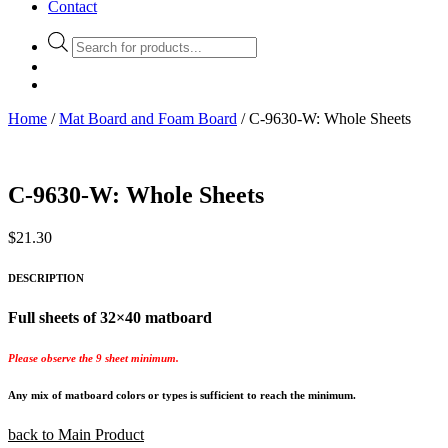
Contact
Products
search
Home
/
Mat Board and Foam Board
/ C-9630-W: Whole Sheets
C-9630-W: Whole Sheets
$
21.30
DESCRIPTION
Full sheets of 32×40 matboard
Please observe the 9 sheet minimum.
Any mix of matboard colors or types is sufficient to reach the minimum.
back to Main Product