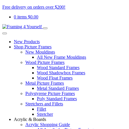
Free delivery on orders over $200!
0 items
$
0.00
New Products
Shop Picture Frames
New Mouldings
All New Frame Mouldings
Wood Picture Frames
Wood Standard Frames
Wood Shadowbox Frames
Wood Float Frames
Metal Picture Frames
Metal Standard Frames
Polystyrene Picture Frames
Poly Standard Frames
Stretchers and Fillets
Fillet
Stretcher
Acrylic & Boards
Acrylic Shopping Guide