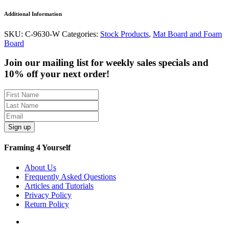
Additional Information
SKU:
C-9630-W
Categories:
Stock Products
,
Mat Board and Foam
Board
Join our mailing list for weekly sales specials and
10% off your next order!
Sign up
Framing 4 Yourself
About Us
Frequently Asked Questions
Articles and Tutorials
Privacy Policy
Return Policy