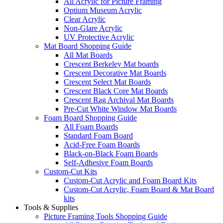
All Acrylic for Picture Framing
Optium Museum Acrylic
Clear Acrylic
Non-Glare Acrylic
UV Protective Acrylic
Mat Board Shopping Guide
All Mat Boards
Crescent Berkeley Mat boards
Crescent Decorative Mat Boards
Crescent Select Mat Boards
Crescent Black Core Mat Boards
Crescent Rag Archival Mat Boards
Pre-Cut White Window Mat Boards
Foam Board Shopping Guide
All Foam Boards
Standard Foam Board
Acid-Free Foam Boards
Black-on-Black Foam Boards
Self-Adhesive Foam Boards
Custom-Cut Kits
Custom-Cut Acrylic and Foam Board Kits
Custom-Cut Acrylic, Foam Board & Mat Board
kits
Tools & Supplies
Picture Framing Tools Shopping Guide