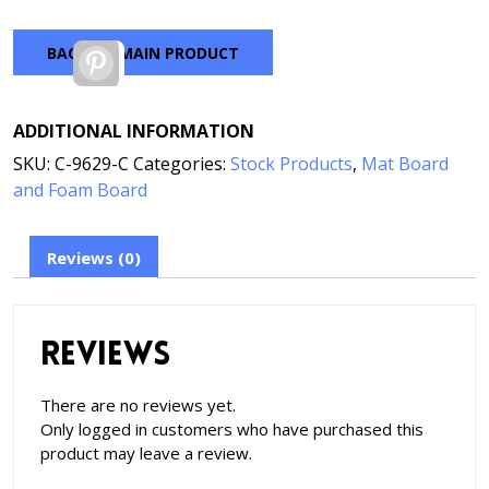
BACK TO MAIN PRODUCT
Pinterest
ADDITIONAL INFORMATION
SKU:
C-9629-C
Categories:
Stock Products
,
Mat Board
and Foam Board
Reviews (0)
Reviews
There are no reviews yet.
Only logged in customers who have purchased this
product may leave a review.