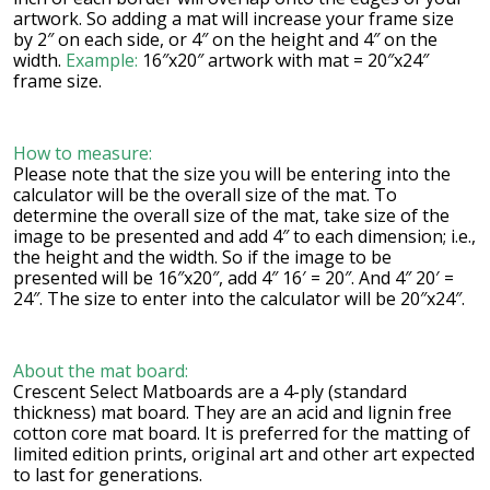
artwork. So adding a mat will increase your frame size
by 2″ on each side, or 4″ on the height and 4″ on the
width.
Example:
16″x20″ artwork with mat = 20″x24″
frame size.
How to measure:
Please note that the size you will be entering into the
calculator will be the overall size of the mat. To
determine the overall size of the mat, take size of the
image to be presented and add 4″ to each dimension; i.e.,
the height and the width. So if the image to be
presented will be 16″x20″, add 4″ 16′ = 20″. And 4″ 20′ =
24″. The size to enter into the calculator will be 20″x24″.
About the mat board:
Crescent Select Matboards are a 4-ply (standard
thickness) mat board. They are an acid and lignin free
cotton core mat board. It is preferred for the matting of
limited edition prints, original art and other art expected
to last for generations.