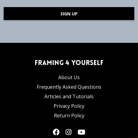
SIGN UP
Framing 4 Yourself
About Us
Frequently Asked Questions
Articles and Tutorials
Privacy Policy
Return Policy