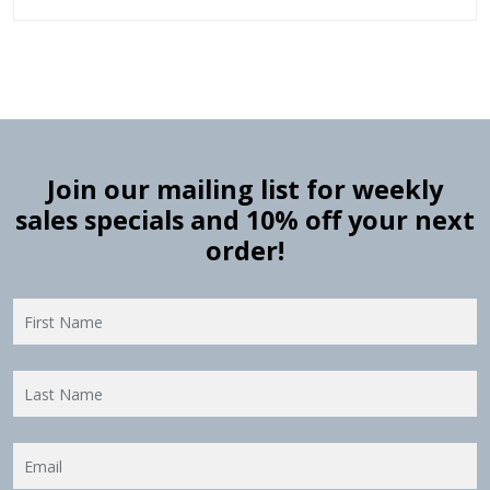
Join our mailing list for weekly
sales specials and 10% off your next
order!