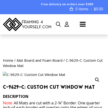
Free delivery on orders over $200!
0 items
$
0.00
Home
/
Mat Board and Foam Board
/ C-9629-C: Custom Cut
Window Mat
C-9629-C: Custom Cut Window Mat
DESCRIPTION
Note:
All Mats are cut with a 2-¼” Border. One quarter
inch of each border will overlap onto the edges of your