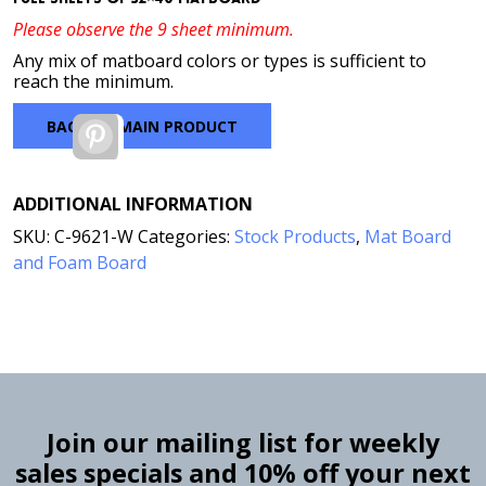
Please observe the 9 sheet minimum.
Any mix of matboard colors or types is sufficient to
reach the minimum.
BACK TO MAIN PRODUCT
Pinterest
ADDITIONAL INFORMATION
SKU:
C-9621-W
Categories:
Stock Products
,
Mat Board
and Foam Board
Join our mailing list for weekly
sales specials and 10% off your next