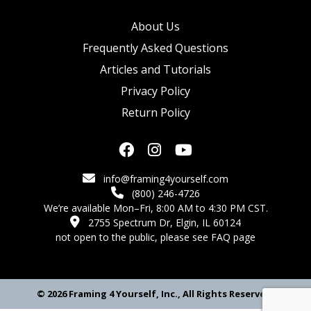
About Us
Frequently Asked Questions
Articles and Tutorials
Privacy Policy
Return Policy
info@framing4yourself.com
(800) 246-4726
We’re available Mon–Fri, 8:00 AM to 4:30 PM CST.
2755 Spectrum Dr, Elgin, IL 60124
not open to the public,
please see FAQ page
© 2026 Framing 4 Yourself, Inc., All Rights Reserved.