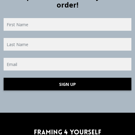
order!
SIGN UP
Framing 4 Yourself