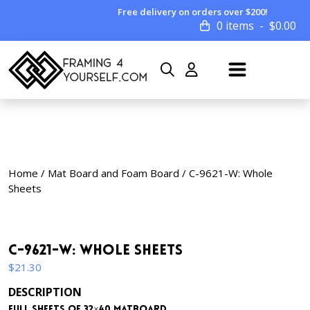
Free delivery on orders over $200!
0 items
$
0.00
Home
/
Mat Board and Foam Board
/ C-9621-W: Whole
Sheets
C-9621-W: Whole Sheets
$
21.30
DESCRIPTION
Full sheets of 32×40 matboard