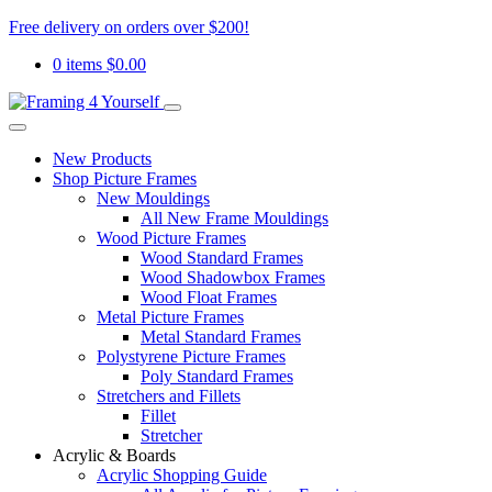
Free delivery on orders over $200!
0 items
$
0.00
New Products
Shop Picture Frames
New Mouldings
All New Frame Mouldings
Wood Picture Frames
Wood Standard Frames
Wood Shadowbox Frames
Wood Float Frames
Metal Picture Frames
Metal Standard Frames
Polystyrene Picture Frames
Poly Standard Frames
Stretchers and Fillets
Fillet
Stretcher
Acrylic & Boards
Acrylic Shopping Guide