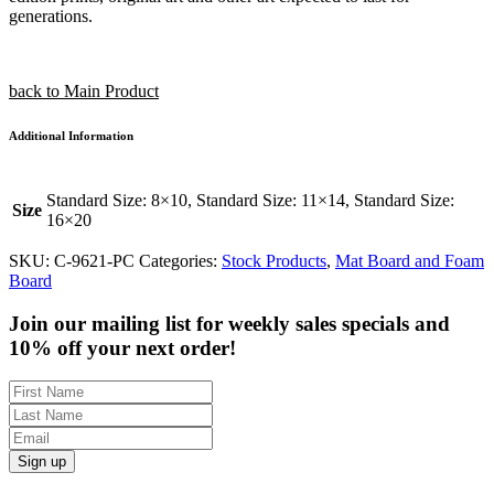
generations.
back to Main Product
Additional Information
Standard Size: 8×10, Standard Size: 11×14, Standard Size:
Size
16×20
SKU:
C-9621-PC
Categories:
Stock Products
,
Mat Board and Foam
Board
Join our mailing list for weekly sales specials and
10% off your next order!
Sign up