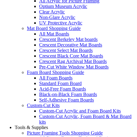
All Acrylic for Picture Framing
Optium Museum Acrylic
Clear Acrylic
Non-Glare Acrylic
UV Protective Acrylic
Mat Board Shopping Guide
All Mat Boards
Crescent Berkeley Mat boards
Crescent Decorative Mat Boards
Crescent Select Mat Boards
Crescent Black Core Mat Boards
Crescent Rag Archival Mat Boards
Pre-Cut White Window Mat Boards
Foam Board Shopping Guide
All Foam Boards
Standard Foam Board
Acid-Free Foam Boards
Black-on-Black Foam Boards
Self-Adhesive Foam Boards
Custom-Cut Kits
Custom-Cut Acrylic and Foam Board Kits
Custom-Cut Acrylic, Foam Board & Mat Board
kits
Tools & Supplies
Picture Framing Tools Shopping Guide