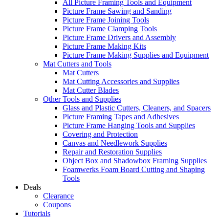
All Picture Framing Tools and Equipment
Picture Frame Sawing and Sanding
Picture Frame Joining Tools
Picture Frame Clamping Tools
Picture Frame Drivers and Assembly
Picture Frame Making Kits
Picture Frame Making Supplies and Equipment
Mat Cutters and Tools
Mat Cutters
Mat Cutting Accessories and Supplies
Mat Cutter Blades
Other Tools and Supplies
Glass and Plastic Cutters, Cleaners, and Spacers
Picture Framing Tapes and Adhesives
Picture Frame Hanging Tools and Supplies
Covering and Protection
Canvas and Needlework Supplies
Repair and Restoration Supplies
Object Box and Shadowbox Framing Supplies
Foamwerks Foam Board Cutting and Shaping
Tools
Deals
Clearance
Coupons
Tutorials