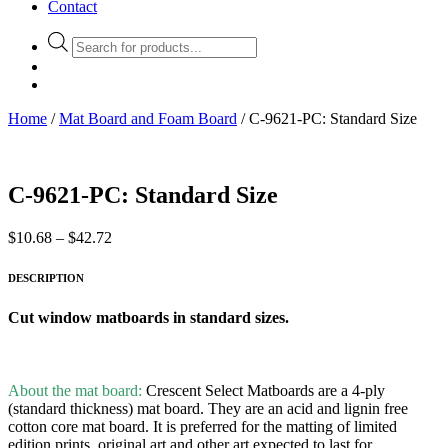
Contact
Products
search
Home
/
Mat Board and Foam Board
/ C-9621-PC: Standard Size
C-9621-PC: Standard Size
Price
$
10.68
–
$
42.72
range:
$10.68
DESCRIPTION
through
$42.72
Cut window matboards in standard sizes.
About the mat board:
Crescent Select Matboards are a 4-ply
(standard thickness) mat board. They are an acid and lignin free
cotton core mat board. It is preferred for the matting of limited
edition prints, original art and other art expected to last for