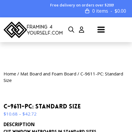
Free delivery on orders over $200!
0 items
$
0.00
Home
/
Mat Board and Foam Board
/ C-9611-PC: Standard
Size
C-9611-PC: Standard Size
Price
$
10.68
–
$
42.72
range:
DESCRIPTION
$10.68
Cut window matboards in standard sizes.