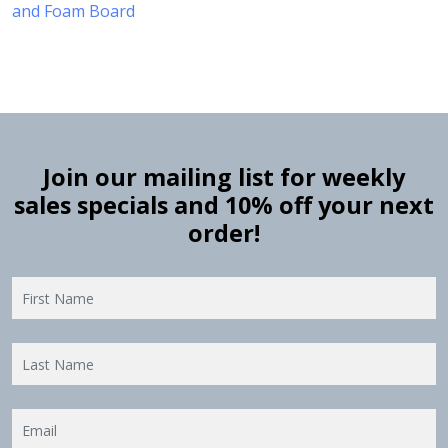
and Foam Board
Join our mailing list for weekly
sales specials and 10% off your next
order!