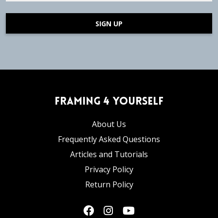
SIGN UP
Framing 4 Yourself
About Us
Frequently Asked Questions
Articles and Tutorials
Privacy Policy
Return Policy