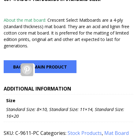
through
$42.72
About the mat board:
Crescent Select Matboards are a 4-ply
(standard thickness) mat board. They are an acid and lignin free
cotton core mat board. It is preferred for the matting of limited
edition prints, original art and other art expected to last for
generations.
BACK TO MAIN PRODUCT
Pinterest
ADDITIONAL INFORMATION
Size
Standard Size: 8×10, Standard Size: 11×14, Standard Size:
16×20
SKU:
C-9611-PC
Categories:
Stock Products
,
Mat Board