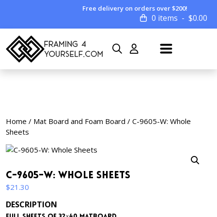
Free delivery on orders over $200!
0 items
$
0.00
Home
/
Mat Board and Foam Board
/ C-9605-W: Whole
Sheets
C-9605-W: Whole Sheets
$
21.30
DESCRIPTION
Full sheets of 32×40 matboard