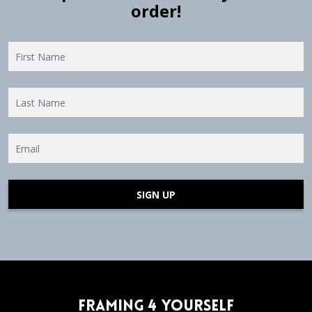
order!
SIGN UP
Framing 4 Yourself