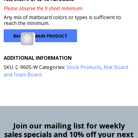
Please observe the 9 sheet minimum.
Any mix of matboard colors or types is sufficient to
reach the minimum.
BACK TO MAIN PRODUCT
Pinterest
ADDITIONAL INFORMATION
SKU:
C-9605-W
Categories:
Stock Products
,
Mat Board
and Foam Board
Join our mailing list for weekly
sales specials and 10% off your next