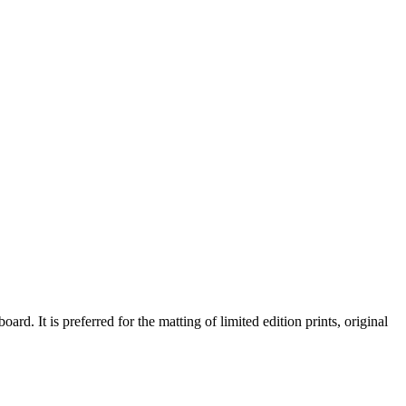
d. It is preferred for the matting of limited edition prints, original