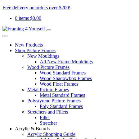
Free delivery on orders over $200!
0 items
$
0.00
New Products
Shop Picture Frames
New Mouldings
All New Frame Mouldings
Wood Picture Frames
Wood Standard Frames
Wood Shadowbox Frames
Wood Float Frames
Metal Picture Frames
Metal Standard Frames
Polystyrene Picture Frames
Poly Standard Frames
Stretchers and Fillets
Fillet
Stretcher
Acrylic & Boards
Acrylic Shopping Guide