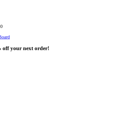
20
Board
% off your next order!