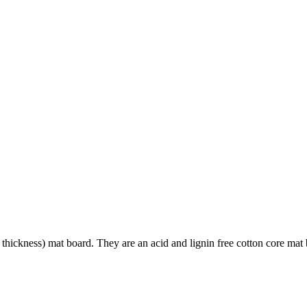
hickness) mat board. They are an acid and lignin free cotton core mat boar