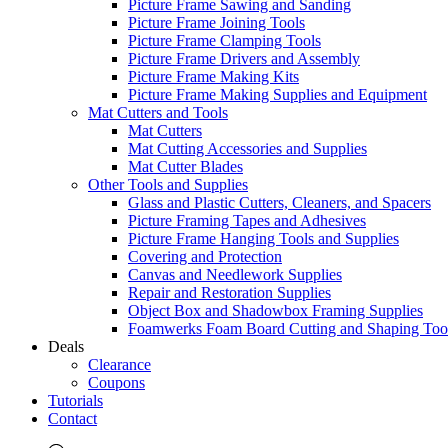
Picture Frame Sawing and Sanding
Picture Frame Joining Tools
Picture Frame Clamping Tools
Picture Frame Drivers and Assembly
Picture Frame Making Kits
Picture Frame Making Supplies and Equipment
Mat Cutters and Tools
Mat Cutters
Mat Cutting Accessories and Supplies
Mat Cutter Blades
Other Tools and Supplies
Glass and Plastic Cutters, Cleaners, and Spacers
Picture Framing Tapes and Adhesives
Picture Frame Hanging Tools and Supplies
Covering and Protection
Canvas and Needlework Supplies
Repair and Restoration Supplies
Object Box and Shadowbox Framing Supplies
Foamwerks Foam Board Cutting and Shaping Too
Deals
Clearance
Coupons
Tutorials
Contact