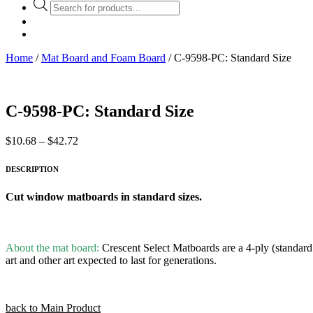
Products
search
Home
/
Mat Board and Foam Board
/ C-9598-PC: Standard Size
C-9598-PC: Standard Size
Price
$
10.68
–
$
42.72
range:
$10.68
DESCRIPTION
through
$42.72
Cut window matboards in standard sizes.
About the mat board:
Crescent Select Matboards are a 4-ply (standard t
art and other art expected to last for generations.
back to Main Product