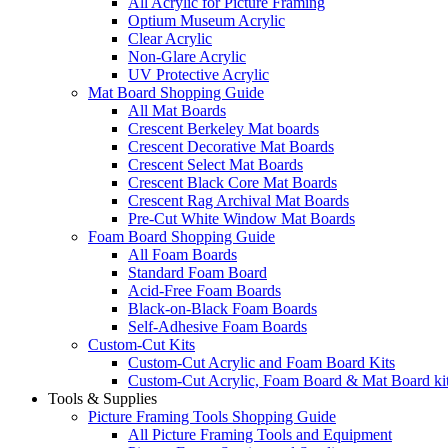
All Acrylic for Picture Framing
Optium Museum Acrylic
Clear Acrylic
Non-Glare Acrylic
UV Protective Acrylic
Mat Board Shopping Guide
All Mat Boards
Crescent Berkeley Mat boards
Crescent Decorative Mat Boards
Crescent Select Mat Boards
Crescent Black Core Mat Boards
Crescent Rag Archival Mat Boards
Pre-Cut White Window Mat Boards
Foam Board Shopping Guide
All Foam Boards
Standard Foam Board
Acid-Free Foam Boards
Black-on-Black Foam Boards
Self-Adhesive Foam Boards
Custom-Cut Kits
Custom-Cut Acrylic and Foam Board Kits
Custom-Cut Acrylic, Foam Board & Mat Board ki
Tools & Supplies
Picture Framing Tools Shopping Guide
All Picture Framing Tools and Equipment