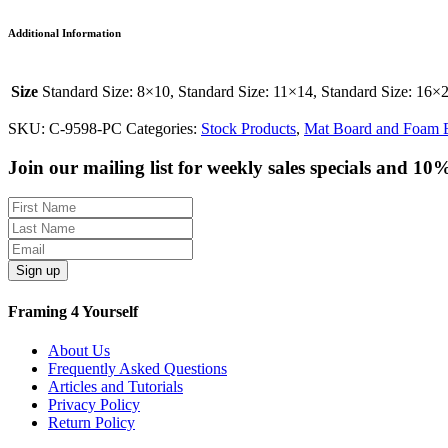
Additional Information
Size
Standard Size: 8×10, Standard Size: 11×14, Standard Size: 16×
SKU:
C-9598-PC
Categories:
Stock Products
,
Mat Board and Foam 
Join our mailing list for weekly sales specials and 10
Sign up
Framing 4 Yourself
About Us
Frequently Asked Questions
Articles and Tutorials
Privacy Policy
Return Policy