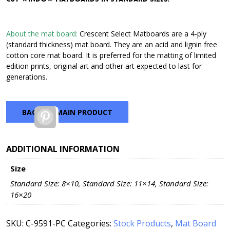
through
$42.72
About the mat board:
Crescent Select Matboards are a 4-ply
(standard thickness) mat board. They are an acid and lignin free
cotton core mat board. It is preferred for the matting of limited
edition prints, original art and other art expected to last for
generations.
BACK TO MAIN PRODUCT
Pinterest
ADDITIONAL INFORMATION
Size
Standard Size: 8×10, Standard Size: 11×14, Standard Size:
16×20
SKU:
C-9591-PC
Categories:
Stock Products
,
Mat Board