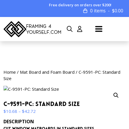
Free delivery on orders over $200!
0 items
$
0.00
Home
/
Mat Board and Foam Board
/ C-9591-PC: Standard
Size
C-9591-PC: Standard Size
Price
$
10.68
–
$
42.72
range:
DESCRIPTION
$10.68
Cut window matboards in standard sizes.