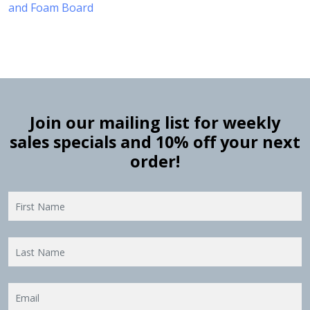
and Foam Board
Join our mailing list for weekly
sales specials and 10% off your next
order!