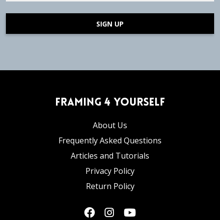
SIGN UP
Framing 4 Yourself
About Us
Frequently Asked Questions
Articles and Tutorials
Privacy Policy
Return Policy