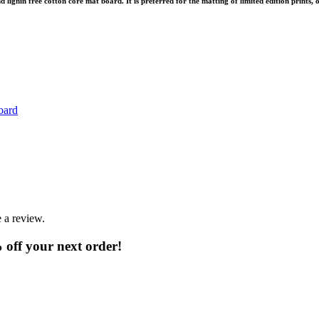
ignin free cotton core mat board. It is preferred for the matting of limited edition prints, o
oard
 a review.
% off your next order!