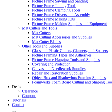
Picture Frame Sawing and Sanding
Picture Frame Joining Tools
Picture Frame Clamping Tools
Picture Frame Drivers and Assembly
Picture Frame Making Kits
Picture Frame Making Supplies and Equipment
Mat Cutters and Tools
Mat Cutters
Mat Cutting Accessories and Supplies
Mat Cutter Blades
Other Tools and Supplies
Glass and Plastic Cutters, Cleaners, and Spacers
Picture Framing Tapes and Adhesives
Picture Frame Hanging Tools and Supplies
Covering and Protection
Canvas and Needlework Supplies
Repair and Restoration Supplies
Object Box and Shadowbox Framing Supplies
Foamwerks Foam Board Cutting and Shaping Too
Deals
Clearance
Coupons
Tutorials
Contact