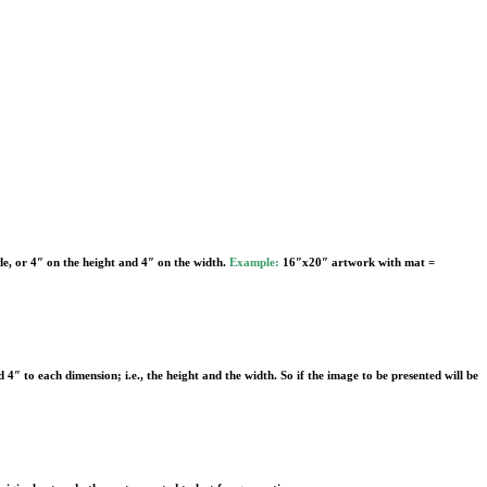
de, or 4″ on the height and 4″ on the width.
Example:
16″x20″ artwork with mat =
d 4″ to each dimension; i.e., the height and the width. So if the image to be presented will be