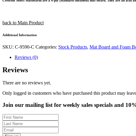
Crescent Select Matboards are a 4-ply (standard thickness) mat board. They are an acid and l
back to Main Product
Additional Information
SKU:
C-9590-C
Categories:
Stock Products
,
Mat Board and Foam B
Reviews (0)
Reviews
There are no reviews yet.
Only logged in customers who have purchased this product may leave
Join our mailing list for weekly sales specials and 10