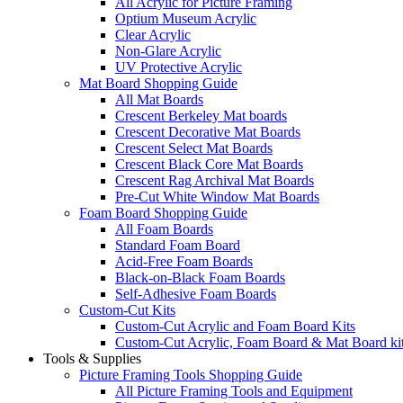
All Acrylic for Picture Framing
Optium Museum Acrylic
Clear Acrylic
Non-Glare Acrylic
UV Protective Acrylic
Mat Board Shopping Guide
All Mat Boards
Crescent Berkeley Mat boards
Crescent Decorative Mat Boards
Crescent Select Mat Boards
Crescent Black Core Mat Boards
Crescent Rag Archival Mat Boards
Pre-Cut White Window Mat Boards
Foam Board Shopping Guide
All Foam Boards
Standard Foam Board
Acid-Free Foam Boards
Black-on-Black Foam Boards
Self-Adhesive Foam Boards
Custom-Cut Kits
Custom-Cut Acrylic and Foam Board Kits
Custom-Cut Acrylic, Foam Board & Mat Board ki
Tools & Supplies
Picture Framing Tools Shopping Guide
All Picture Framing Tools and Equipment