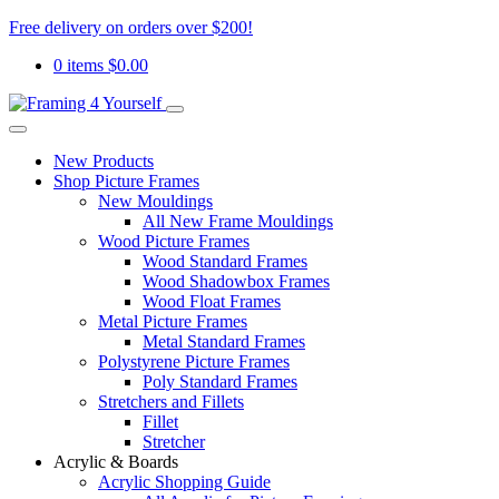
Free delivery on orders over $200!
0 items
$
0.00
New Products
Shop Picture Frames
New Mouldings
All New Frame Mouldings
Wood Picture Frames
Wood Standard Frames
Wood Shadowbox Frames
Wood Float Frames
Metal Picture Frames
Metal Standard Frames
Polystyrene Picture Frames
Poly Standard Frames
Stretchers and Fillets
Fillet
Stretcher
Acrylic & Boards
Acrylic Shopping Guide