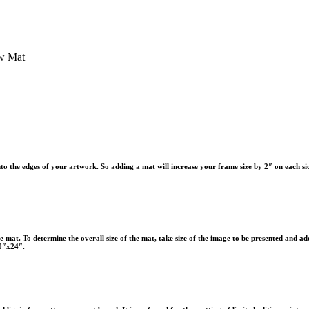
w Mat
to the edges of your artwork. So adding a mat will increase your frame size by 2″ on each si
 the mat. To determine the overall size of the mat, take size of the image to be presented and ad
20″x24″.