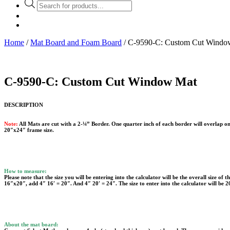
Products
search
Home
/
Mat Board and Foam Board
/ C-9590-C: Custom Cut Windo
C-9590-C: Custom Cut Window Mat
DESCRIPTION
Note:
All Mats are cut with a 2-¼” Border. One quarter inch of each border will overlap on
20″x24″ frame size.
How to measure:
Please note that the size you will be entering into the calculator will be the overall size of
16″x20″, add 4″ 16′ = 20″. And 4″ 20′ = 24″. The size to enter into the calculator will be 
About the mat board: