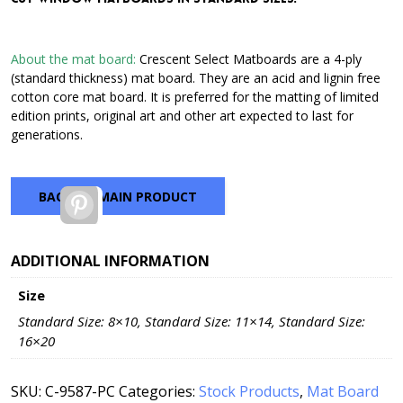
through
$42.72
About the mat board:
Crescent Select Matboards are a 4-ply
(standard thickness) mat board. They are an acid and lignin free
cotton core mat board. It is preferred for the matting of limited
edition prints, original art and other art expected to last for
generations.
BACK TO MAIN PRODUCT
Pinterest
ADDITIONAL INFORMATION
Size
Standard Size: 8×10, Standard Size: 11×14, Standard Size:
16×20
SKU:
C-9587-PC
Categories:
Stock Products
,
Mat Board