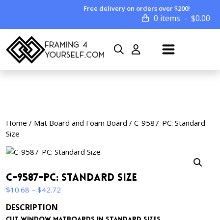
Free delivery on orders over $200!
0 items
$
0.00
Home
/
Mat Board and Foam Board
/ C-9587-PC: Standard
Size
C-9587-PC: Standard Size
Price
$
10.68
–
$
42.72
range:
DESCRIPTION
$10.68
Cut window matboards in standard sizes.