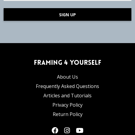
SIGN UP
Framing 4 Yourself
About Us
Frequently Asked Questions
Articles and Tutorials
Privacy Policy
Return Policy