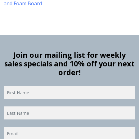
and Foam Board
Join our mailing list for weekly
sales specials and 10% off your next
order!