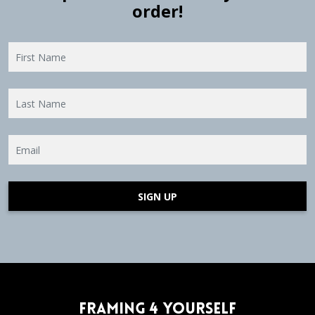
order!
SIGN UP
Framing 4 Yourself