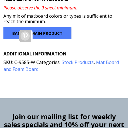
Please observe the 9 sheet minimum.
Any mix of matboard colors or types is sufficient to
reach the minimum.
BACK TO MAIN PRODUCT
Pinterest
ADDITIONAL INFORMATION
SKU:
C-9585-W
Categories:
Stock Products
,
Mat Board
and Foam Board
Join our mailing list for weekly
sales specials and 10% off your next