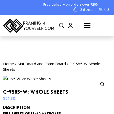
Free delivery on orders over $200!
0 items
$
0.00
Home
/
Mat Board and Foam Board
/ C-9585-W: Whole
Sheets
C-9585-W: Whole Sheets
$
21.30
DESCRIPTION
Full sheets of 32×40 matboard