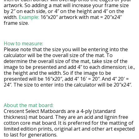
artwork. So adding a mat will increase your frame size
by 2″ on each side, or 4″ on the height and 4″ on the
width.
Example:
16″x20″ artwork with mat = 20″x24″
frame size.
How to measure:
Please note that the size you will be entering into the
calculator will be the overall size of the mat. To
determine the overall size of the mat, take size of the
image to be presented and add 4″ to each dimension; i.e.,
the height and the width. So if the image to be
presented will be 16″x20″, add 4″ 16′ = 20″. And 4″ 20′ =
24″. The size to enter into the calculator will be 20″x24″.
About the mat board:
Crescent Select Matboards are a 4-ply (standard
thickness) mat board. They are an acid and lignin free
cotton core mat board. It is preferred for the matting of
limited edition prints, original art and other art expected
to last for generations.