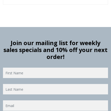
Join our mailing list for weekly
sales specials and 10% off your next
order!