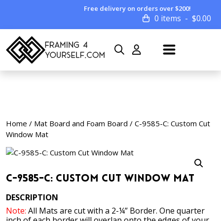
Free delivery on orders over $200!
0 items
$
0.00
Home
/
Mat Board and Foam Board
/ C-9585-C: Custom Cut
Window Mat
C-9585-C: Custom Cut Window Mat
DESCRIPTION
Note:
All Mats are cut with a 2-¼” Border. One quarter
inch of each border will overlap onto the edges of your