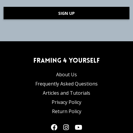
SIGN UP
Framing 4 Yourself
About Us
Frequently Asked Questions
Articles and Tutorials
Privacy Policy
Return Policy