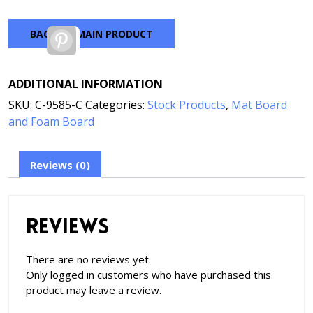
BACK TO MAIN PRODUCT
Pinterest
ADDITIONAL INFORMATION
SKU:
C-9585-C
Categories:
Stock Products
,
Mat Board
and Foam Board
Reviews (0)
Reviews
There are no reviews yet.
Only logged in customers who have purchased this
product may leave a review.