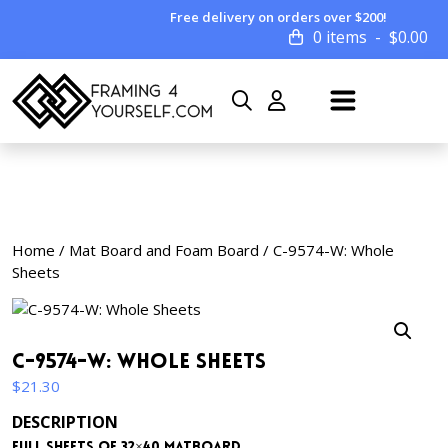
Free delivery on orders over $200!
0 items
$
0.00
Home
/
Mat Board and Foam Board
/ C-9574-W: Whole
Sheets
C-9574-W: Whole Sheets
$
21.30
DESCRIPTION
Full sheets of 32×40 matboard