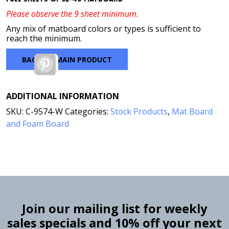
Please observe the 9 sheet minimum.
Any mix of matboard colors or types is sufficient to
reach the minimum.
BACK TO MAIN PRODUCT
Pinterest
ADDITIONAL INFORMATION
SKU:
C-9574-W
Categories:
Stock Products
,
Mat Board
and Foam Board
Join our mailing list for weekly
sales specials and 10% off your next