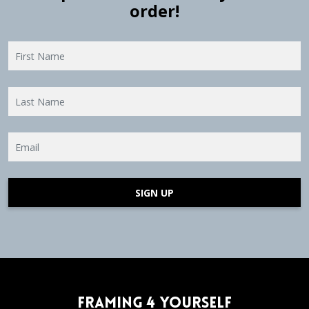
order!
SIGN UP
Framing 4 Yourself