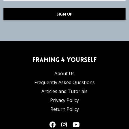
SIGN UP
Framing 4 Yourself
About Us
Frequently Asked Questions
Articles and Tutorials
Privacy Policy
Return Policy