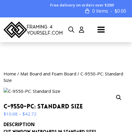
Free delivery on orders over $200!
0 items
$
0.00
Home
/
Mat Board and Foam Board
/ C-9550-PC: Standard
Size
C-9550-PC: Standard Size
Price
$
10.68
–
$
42.72
range:
DESCRIPTION
$10.68
Cut window matboards in standard sizes.