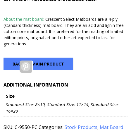
through
$42.72
About the mat board:
Crescent Select Matboards are a 4-ply
(standard thickness) mat board. They are an acid and lignin free
cotton core mat board. It is preferred for the matting of limited
edition prints, original art and other art expected to last for
generations.
BACK TO MAIN PRODUCT
Pinterest
ADDITIONAL INFORMATION
Size
Standard Size: 8×10, Standard Size: 11×14, Standard Size:
16×20
SKU:
C-9550-PC
Categories:
Stock Products
,
Mat Board