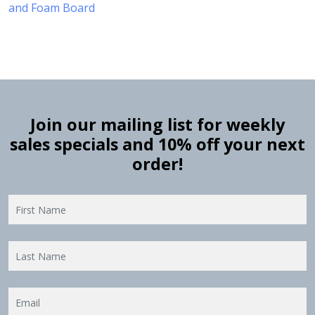
and Foam Board
Join our mailing list for weekly
sales specials and 10% off your next
order!