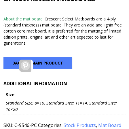
through
$42.72
About the mat board:
Crescent Select Matboards are a 4-ply
(standard thickness) mat board. They are an acid and lignin free
cotton core mat board. It is preferred for the matting of limited
edition prints, original art and other art expected to last for
generations.
BACK TO MAIN PRODUCT
Pinterest
ADDITIONAL INFORMATION
Size
Standard Size: 8×10, Standard Size: 11×14, Standard Size:
16×20
SKU:
C-9546-PC
Categories:
Stock Products
,
Mat Board