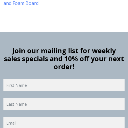
and Foam Board
Join our mailing list for weekly
sales specials and 10% off your next
order!