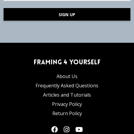
SIGN UP
Framing 4 Yourself
About Us
Frequently Asked Questions
Articles and Tutorials
Privacy Policy
Return Policy