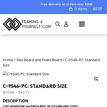
Free delivery on orders over $200!
0 items
$
0.00
Home
/
Mat Board and Foam Board
/ C-9546-PC: Standard
Size
C-9546-PC: Standard Size
Price
$
10.68
–
$
42.72
range:
DESCRIPTION
$10.68
Cut window matboards in standard sizes.