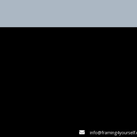
info@framing4yourself