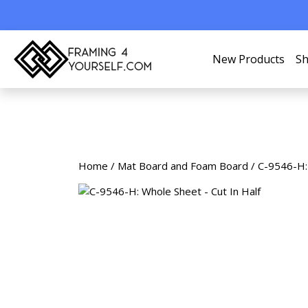
New Products
Sh
Home
/
Mat Board and Foam Board
/ C-9546-H: 