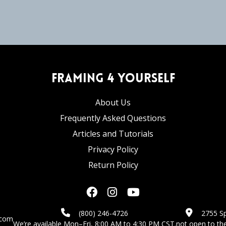
Framing 4 Yourself
About Us
Frequently Asked Questions
Articles and Tutorials
Privacy Policy
Return Policy
(800) 246-4726
2755 Sp
.com
We’re available Mon–Fri, 8:00 AM to 4:30 PM CST.
not open to the