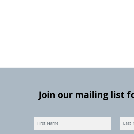
Join our mailing list 