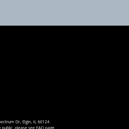
ectrum Dr, Elgin, IL 60124
 public,
please see FAQ page