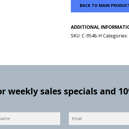
BACK TO MAIN PRODUC
ADDITIONAL INFORMATI
SKU:
C-9546-H
Categories:
for weekly sales specials and 1