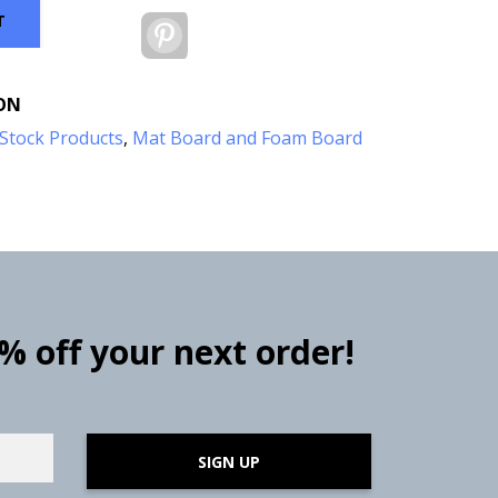
T
Pinterest
ON
Stock Products
,
Mat Board and Foam Board
0% off your next order!
SIGN UP