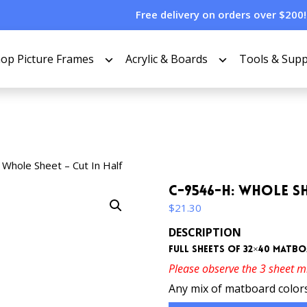
Free delivery on orders over $200!
op Picture Frames
Acrylic & Boards
Tools & Supp
Whole Sheet – Cut In Half
C-9546-H: Whole Sh
$
21.30
DESCRIPTION
Full sheets of 32×40 matboa
Please observe the 3 sheet 
Any mix of matboard colors