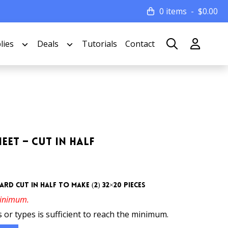
0 items
$
0.00
lies
Deals
Tutorials
Contact
eet – Cut In Half
rd cut in half to make (2) 32×20 pieces
minimum.
 or types is sufficient to reach the minimum.