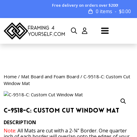
Free delivery on orders over $200!
0 items
$
0.00
Home
/
Mat Board and Foam Board
/ C-9518-C: Custom Cut
Window Mat
C-9518-C: Custom Cut Window Mat
DESCRIPTION
Note:
All Mats are cut with a 2-¼” Border. One quarter
inch of each border will overlap onto the edges of your