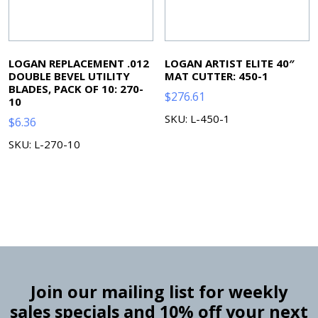
LOGAN REPLACEMENT .012
LOGAN ARTIST ELITE 40″
DOUBLE BEVEL UTILITY
MAT CUTTER: 450-1
BLADES, PACK OF 10: 270-
$
276.61
10
SKU: L-450-1
$
6.36
SKU: L-270-10
Join our mailing list for weekly
sales specials and 10% off your next