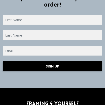
order!
SIGN UP
Framing 4 Yourself