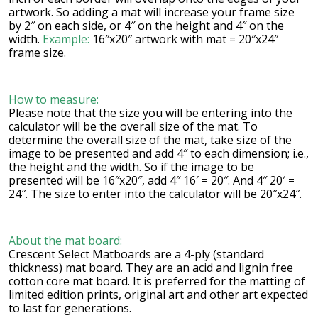
artwork. So adding a mat will increase your frame size
by 2″ on each side, or 4″ on the height and 4″ on the
width.
Example:
16″x20″ artwork with mat = 20″x24″
frame size.
How to measure:
Please note that the size you will be entering into the
calculator will be the overall size of the mat. To
determine the overall size of the mat, take size of the
image to be presented and add 4″ to each dimension; i.e.,
the height and the width. So if the image to be
presented will be 16″x20″, add 4″ 16′ = 20″. And 4″ 20′ =
24″. The size to enter into the calculator will be 20″x24″.
About the mat board:
Crescent Select Matboards are a 4-ply (standard
thickness) mat board. They are an acid and lignin free
cotton core mat board. It is preferred for the matting of
limited edition prints, original art and other art expected
to last for generations.