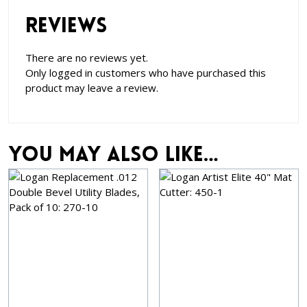
Reviews
There are no reviews yet.
Only logged in customers who have purchased this
product may leave a review.
You may also like…