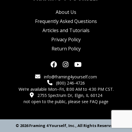
About Us
Frequently Asked Questions
Articles and Tutorials
Privacy Policy
Return Policy
info@framing4yourself.com
(800) 246-4726
We’re available Mon–Fri, 8:00 AM to 4:30 PM CST.
2755 Spectrum Dr, Elgin, IL 60124
not open to the public,
please see FAQ page
© 2026 Framing 4 Yourself, Inc., All Rights Reserved.