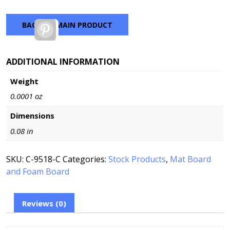
BACK TO MAIN PRODUCT
Pinterest
ADDITIONAL INFORMATION
Weight
0.0001 oz
Dimensions
0.08 in
SKU:
C-9518-C
Categories:
Stock Products
,
Mat Board
and Foam Board
Reviews (0)