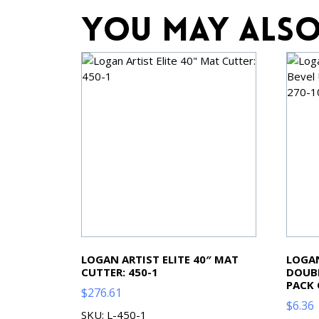
You may also
LOGAN ARTIST ELITE 40″ MAT
LOGAN
CUTTER: 450-1
DOUBL
PACK 
$
276.61
$
6.36
SKU: L-450-1