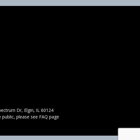
ectrum Dr, Elgin, IL 60124
 public,
please see FAQ page