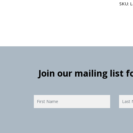
SKU: 
Join our mailing list 