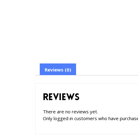
Reviews (0)
Reviews
There are no reviews yet.
Only logged in customers who have purchase