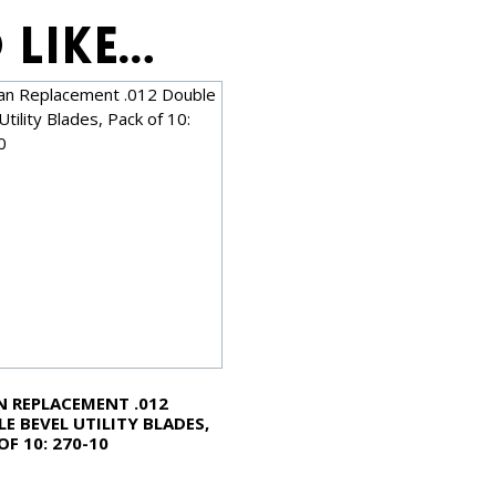
 like…
 REPLACEMENT .012
E BEVEL UTILITY BLADES,
OF 10: 270-10