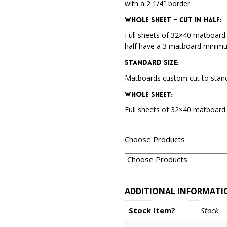
with a 2 1/4″ border.
Whole Sheet – Cut in Half:
Full sheets of 32×40 matboard 
half have a 3 matboard minim
Standard Size:
Matboards custom cut to stand
Whole Sheet:
Full sheets of 32×40 matboard
Choose Products
ADDITIONAL INFORMATI
Stock Item?
Stock