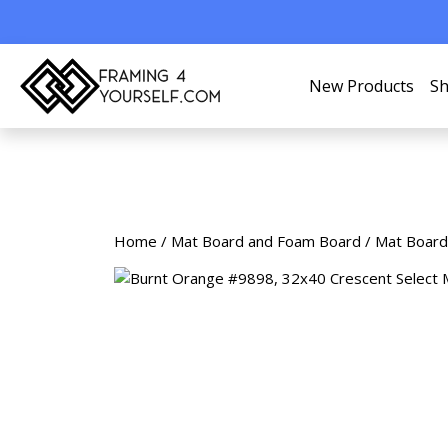
New Products
Sh
Home
/
Mat Board and Foam Board
/
Mat Board