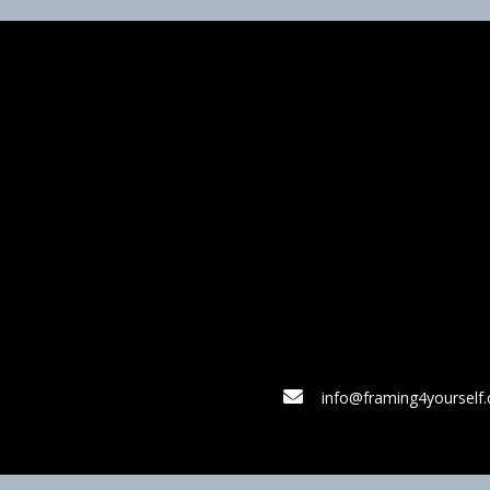
info@framing4yourself