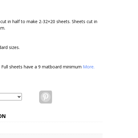
cut in half to make 2-32×20 sheets. Sheets cut in
um.
ard sizes.
. Full sheets have a 9 matboard minimum
More.
Pinterest
ON