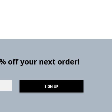
0% off your next order!
SIGN UP