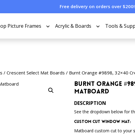
Free delivery on orders over $200!
op Picture Frames
Acrylic & Boards
Tools & Supp
s
/
Crescent Select Mat Boards
/ Burnt Orange #9898, 32×40 Cr
Burnt Orange #989
Matboard
DESCRIPTION
See the dropdown below for the
Custom Cut Window Mat:
Matboard custom cut to your 