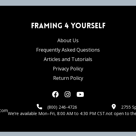
Framing 4 Yourself
About Us
Frequently Asked Questions
Articles and Tutorials
Privacy Policy
Return Policy
(800) 246-4726
2755 Sp
.com
We’re available Mon–Fri, 8:00 AM to 4:30 PM CST.
not open to the