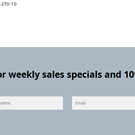
L-270-10
for weekly sales specials and 1