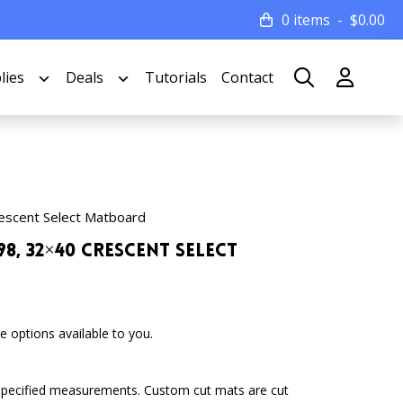
0 items
$
0.00
lies
Deals
Tutorials
Contact
escent Select Matboard
8, 32×40 Crescent Select
 options available to you.
specified measurements. Custom cut mats are cut