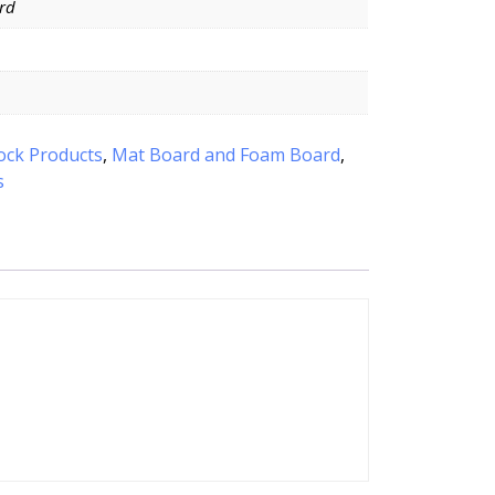
rd
ock Products
,
Mat Board and Foam Board
,
s