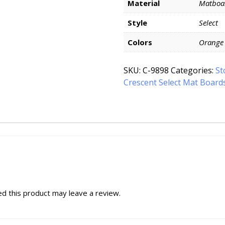
Material
Matboa
Style
Select
Colors
Orange
SKU:
C-9898
Categories:
St
Crescent Select Mat Board
d this product may leave a review.