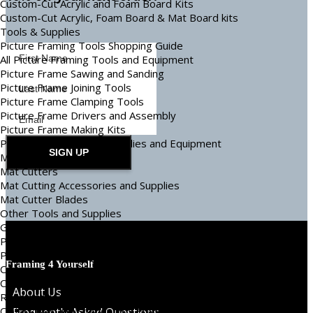
Custom-Cut Acrylic and Foam Board Kits
Custom-Cut Acrylic, Foam Board & Mat Board kits
Tools & Supplies
Picture Framing Tools Shopping Guide
All Picture Framing Tools and Equipment
Picture Frame Sawing and Sanding
Picture Frame Joining Tools
Picture Frame Clamping Tools
Picture Frame Drivers and Assembly
Picture Frame Making Kits
Picture Frame Making Supplies and Equipment
SIGN UP
Mat Cutters and Tools
Mat Cutters
Mat Cutting Accessories and Supplies
Mat Cutter Blades
Other Tools and Supplies
Glass and Plastic Cutters, Cleaners, and Spacers
Picture Framing Tapes and Adhesives
Picture Frame Hanging Tools and Supplies
Framing 4 Yourself
Covering and Protection
Canvas and Needlework Supplies
About Us
Repair and Restoration Supplies
Object Box and Shadowbox Framing Supplies
Frequently Asked Questions