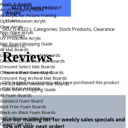
Acrylic & Boards
Additional Information
BACK TO MAIN PRODUCT
Acrylic Shopping Guide
Weight
All Acrylic for Picture Framing
11 oz
Optium Museum Acrylic
Clear Acrylic
SKU:
G-8322-L
Categories:
Stock Products
,
Clearance
Non-Glare Acrylic
Mouldings
UV Protective Acrylic
Mat Board Shopping Guide
Reviews (0)
All Mat Boards
Reviews
Crescent Berkeley Mat boards
Crescent Decorative Mat Boards
Crescent Select Mat Boards
Crescent Black Core Mat Boards
There are no reviews yet.
Crescent Rag Archival Mat Boards
Only logged in customers who have purchased this product
Pre-Cut White Window Mat Boards
may leave a review.
Foam Board Shopping Guide
All Foam Boards
Standard Foam Board
Acid-Free Foam Boards
Black-on-Black Foam Boards
Self-Adhesive Foam Boards
Join our mailing list for weekly sales specials and
Custom-Cut Kits
10% off your next order!