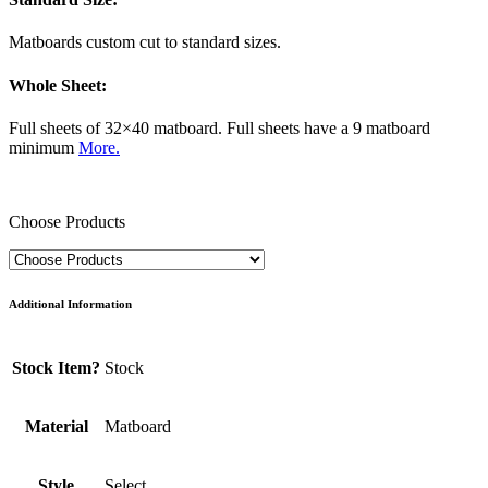
Matboards custom cut to standard sizes.
Whole Sheet:
Full sheets of 32×40 matboard. Full sheets have a 9 matboard
minimum
More.
Choose Products
Additional Information
Stock Item?
Stock
Material
Matboard
Style
Select