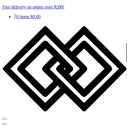
Free delivery on orders over $200!
0 items
$
0.00