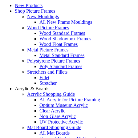
New Products
Shop Picture Frames
New Mouldings
All New Frame Mouldings
Wood Picture Frames
Wood Standard Frames
Wood Shadowbox Frames
Wood Float Frames
Metal Picture Frames
Metal Standard Frames
Polystyrene Picture Frames
Poly Standard Frames
Stretchers and Fillets
Fillet
Stretcher
Acrylic & Boards
Acrylic Shopping Guide
All Acrylic for Picture Framing
Optium Museum Acrylic
Clear Acrylic
Non-Glare Acrylic
UV Protective Acrylic
Mat Board Shopping Guide
All Mat Boards