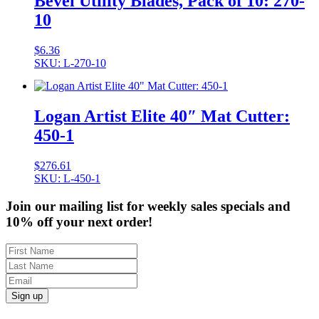
Bevel Utility Blades, Pack of 10: 270-
10
$
6.36
SKU: L-270-10
Logan Artist Elite 40″ Mat Cutter:
450-1
$
276.61
SKU: L-450-1
Join our mailing list for weekly sales specials and
10% off your next order!
Sign up