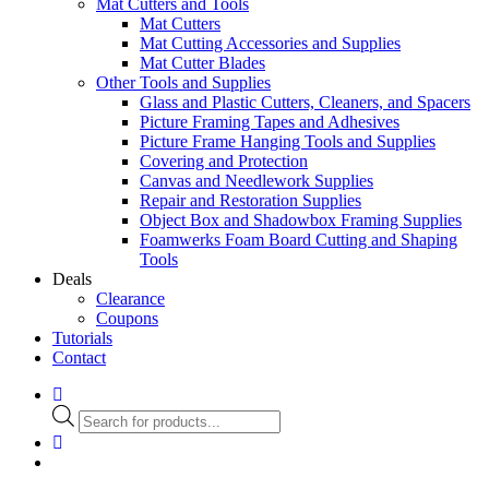
Mat Cutters and Tools
Mat Cutters
Mat Cutting Accessories and Supplies
Mat Cutter Blades
Other Tools and Supplies
Glass and Plastic Cutters, Cleaners, and Spacers
Picture Framing Tapes and Adhesives
Picture Frame Hanging Tools and Supplies
Covering and Protection
Canvas and Needlework Supplies
Repair and Restoration Supplies
Object Box and Shadowbox Framing Supplies
Foamwerks Foam Board Cutting and Shaping
Tools
Deals
Clearance
Coupons
Tutorials
Contact
Products
search