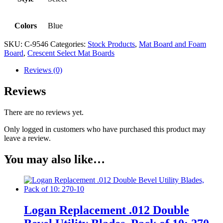
Colors
Blue
SKU:
C-9546
Categories:
Stock Products
,
Mat Board and Foam
Board
,
Crescent Select Mat Boards
Reviews (0)
Reviews
There are no reviews yet.
Only logged in customers who have purchased this product may
leave a review.
You may also like…
Logan Replacement .012 Double