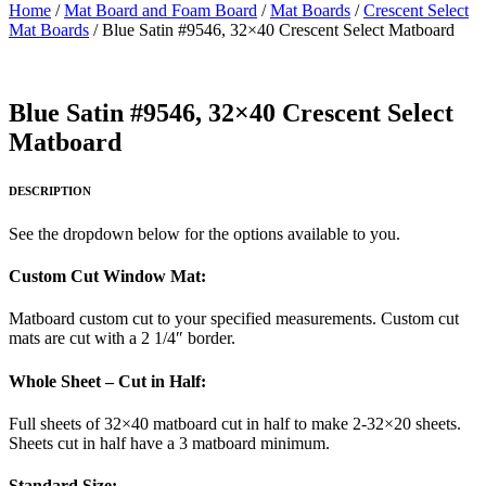
Home
/
Mat Board and Foam Board
/
Mat Boards
/
Crescent Select
Mat Boards
/ Blue Satin #9546, 32×40 Crescent Select Matboard
Blue Satin #9546, 32×40 Crescent Select
Matboard
DESCRIPTION
See the dropdown below for the options available to you.
Custom Cut Window Mat:
Matboard custom cut to your specified measurements. Custom cut
mats are cut with a 2 1/4″ border.
Whole Sheet – Cut in Half:
Full sheets of 32×40 matboard cut in half to make 2-32×20 sheets.
Sheets cut in half have a 3 matboard minimum.
Standard Size: