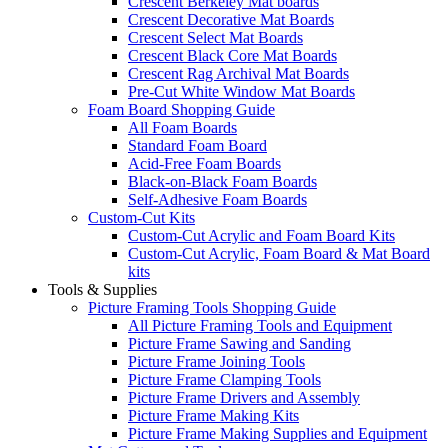
Crescent Berkeley Mat boards
Crescent Decorative Mat Boards
Crescent Select Mat Boards
Crescent Black Core Mat Boards
Crescent Rag Archival Mat Boards
Pre-Cut White Window Mat Boards
Foam Board Shopping Guide
All Foam Boards
Standard Foam Board
Acid-Free Foam Boards
Black-on-Black Foam Boards
Self-Adhesive Foam Boards
Custom-Cut Kits
Custom-Cut Acrylic and Foam Board Kits
Custom-Cut Acrylic, Foam Board & Mat Board
kits
Tools & Supplies
Picture Framing Tools Shopping Guide
All Picture Framing Tools and Equipment
Picture Frame Sawing and Sanding
Picture Frame Joining Tools
Picture Frame Clamping Tools
Picture Frame Drivers and Assembly
Picture Frame Making Kits
Picture Frame Making Supplies and Equipment