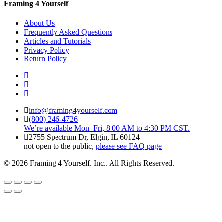
Framing 4 Yourself
About Us
Frequently Asked Questions
Articles and Tutorials
Privacy Policy
Return Policy
info@framing4yourself.com
(800) 246-4726
We’re available Mon–Fri, 8:00 AM to 4:30 PM CST.
2755 Spectrum Dr, Elgin, IL 60124
not open to the public,
please see FAQ page
© 2026 Framing 4 Yourself, Inc., All Rights Reserved.