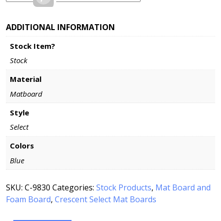
ADDITIONAL INFORMATION
Stock Item?
Stock
Material
Matboard
Style
Select
Colors
Blue
SKU:
C-9830
Categories:
Stock Products
,
Mat Board and
Foam Board
,
Crescent Select Mat Boards