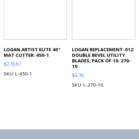
LOGAN ARTIST ELITE 40″
LOGAN REPLACEMENT .012
MAT CUTTER: 450-1
DOUBLE BEVEL UTILITY
BLADES, PACK OF 10: 270-
$
276.61
10
SKU: L-450-1
$
6.36
SKU: L-270-10