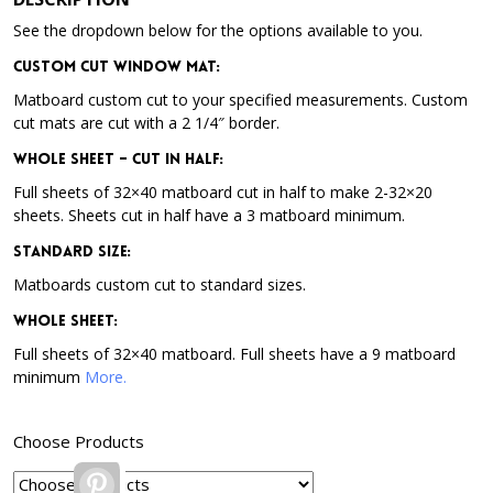
See the dropdown below for the options available to you.
Custom Cut Window Mat:
Matboard custom cut to your specified measurements. Custom
cut mats are cut with a 2 1/4″ border.
Whole Sheet – Cut in Half:
Full sheets of 32×40 matboard cut in half to make 2-32×20
sheets. Sheets cut in half have a 3 matboard minimum.
Standard Size:
Matboards custom cut to standard sizes.
Whole Sheet:
Full sheets of 32×40 matboard. Full sheets have a 9 matboard
minimum
More.
Choose Products
Pinterest