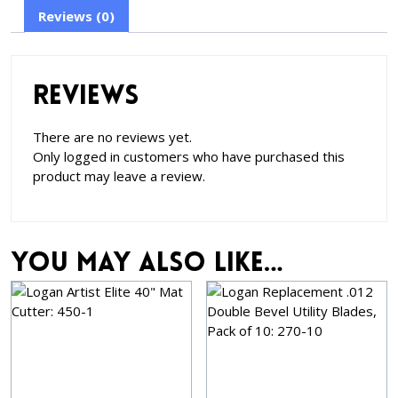
Reviews (0)
Reviews
There are no reviews yet.
Only logged in customers who have purchased this
product may leave a review.
You may also like…