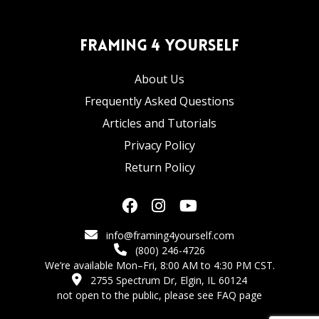
Framing 4 Yourself
About Us
Frequently Asked Questions
Articles and Tutorials
Privacy Policy
Return Policy
info@framing4yourself.com
(800) 246-4726
We’re available Mon–Fri, 8:00 AM to 4:30 PM CST.
2755 Spectrum Dr, Elgin, IL 60124
not open to the public,
please see FAQ page