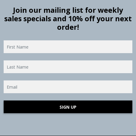
Join our mailing list for weekly
sales specials and 10% off your next
order!
SIGN UP