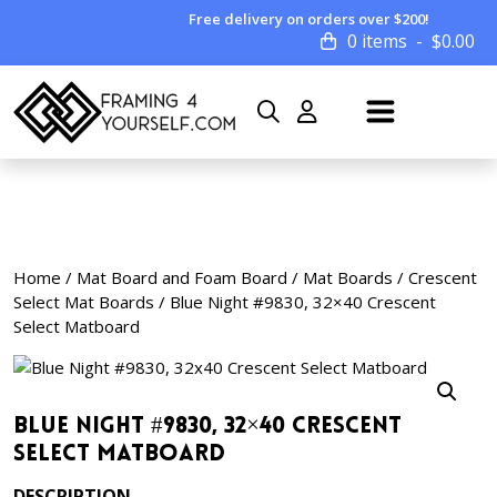
Free delivery on orders over $200!
0 items
$
0.00
Home
/
Mat Board and Foam Board
/
Mat Boards
/
Crescent
Select Mat Boards
/ Blue Night #9830, 32×40 Crescent
Select Matboard
Blue Night #9830, 32×40 Crescent
Select Matboard
DESCRIPTION