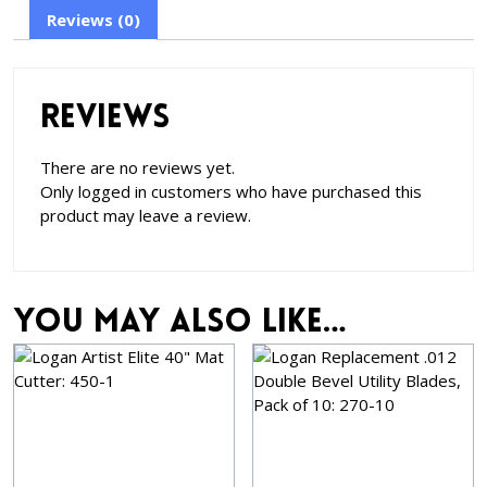
Reviews (0)
Reviews
There are no reviews yet.
Only logged in customers who have purchased this
product may leave a review.
You may also like…