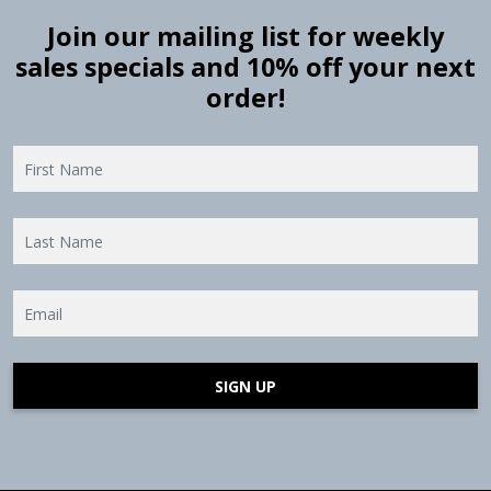
Join our mailing list for weekly
sales specials and 10% off your next
order!
SIGN UP