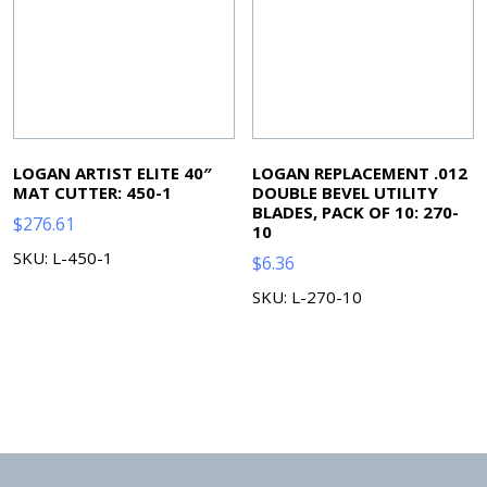
LOGAN ARTIST ELITE 40″
LOGAN REPLACEMENT .012
MAT CUTTER: 450-1
DOUBLE BEVEL UTILITY
BLADES, PACK OF 10: 270-
$
276.61
10
SKU: L-450-1
$
6.36
SKU: L-270-10