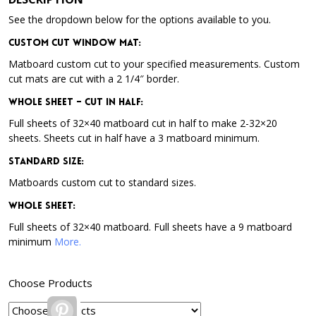
See the dropdown below for the options available to you.
Custom Cut Window Mat:
Matboard custom cut to your specified measurements. Custom
cut mats are cut with a 2 1/4″ border.
Whole Sheet – Cut in Half:
Full sheets of 32×40 matboard cut in half to make 2-32×20
sheets. Sheets cut in half have a 3 matboard minimum.
Standard Size:
Matboards custom cut to standard sizes.
Whole Sheet:
Full sheets of 32×40 matboard. Full sheets have a 9 matboard
minimum
More.
Choose Products
Pinterest