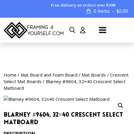
Free delivery on orders over $200!
0 items
$
0.00
Home
/
Mat Board and Foam Board
/
Mat Boards
/
Crescent
Select Mat Boards
/ Blarney #9604, 32×40 Crescent Select
Matboard
Blarney #9604, 32×40 Crescent Select
Matboard
DESCRIPTION