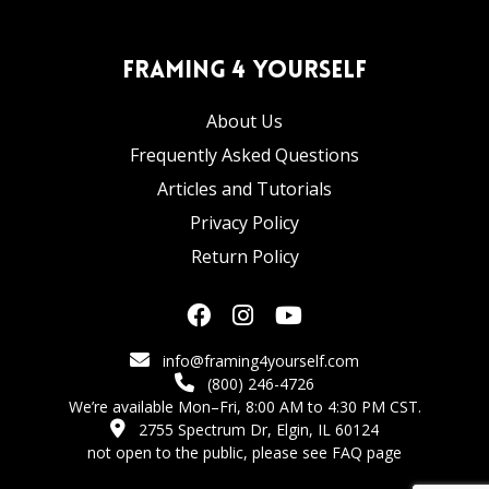
Framing 4 Yourself
About Us
Frequently Asked Questions
Articles and Tutorials
Privacy Policy
Return Policy
info@framing4yourself.com
(800) 246-4726
We’re available Mon–Fri, 8:00 AM to 4:30 PM CST.
2755 Spectrum Dr, Elgin, IL 60124
not open to the public,
please see FAQ page