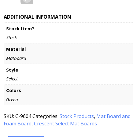
ADDITIONAL INFORMATION
Stock Item?
Stock
Material
Matboard
Style
Select
Colors
Green
SKU:
C-9604
Categories:
Stock Products
,
Mat Board and
Foam Board
,
Crescent Select Mat Boards